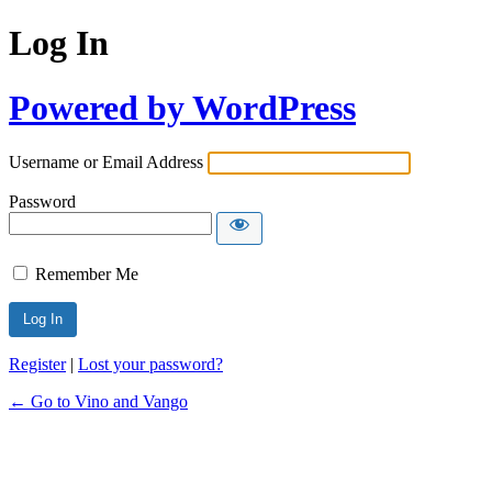
Log In
Powered by WordPress
Username or Email Address
Password
Remember Me
Register
|
Lost your password?
← Go to Vino and Vango