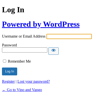
Log In
Powered by WordPress
Username or Email Address
Password
Remember Me
Register
|
Lost your password?
← Go to Vino and Vango