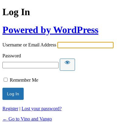
Log In
Powered by WordPress
Username or Email Address
Password
Remember Me
Register
|
Lost your password?
← Go to Vino and Vango