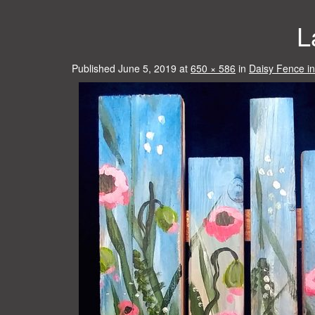
L
Published
June 5, 2019
at
650 × 586
in
Daisy Fence i