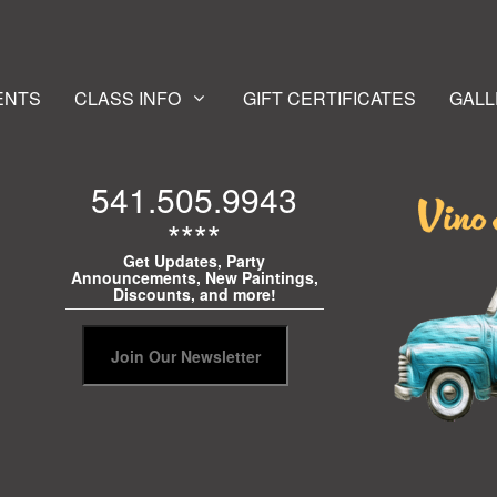
ENTS
CLASS INFO
GIFT CERTIFICATES
GALL
541.505.9943
****
Get Updates, Party
Announcements, New Paintings,
Discounts, and more!