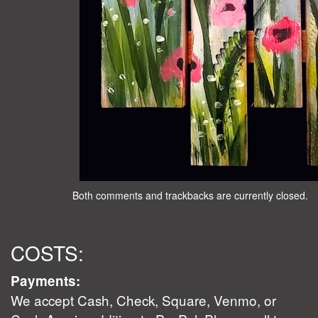
Both comments and trackbacks are currently closed.
COSTS:
Payments:
We accept Cash, Check, Square, Venmo, or