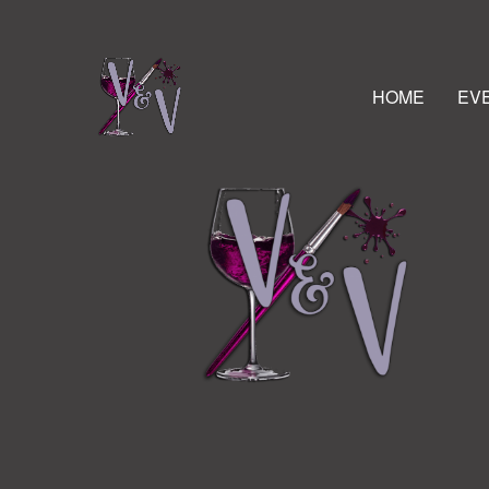
HOME
EV