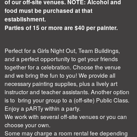
of our off-site venues. NOTE: Alcohol and
food must be purchased at that
establishment.
Parties of 15 or more are $40 per painter.
Perfect for a Girls Night Out, Team Buildings,
and a perfect opportunity to get your friends
together for a celebration. Choose the venue
and we bring the fun to you! We provide all
necessary painting supplies, plus a lively art
instructor and teacher assistants. Another option
is to bring your group to a (off-site) Public Class.
Enjoy a pARTy within a party.
We work with several off-site venues or you can
choose your own.
Some may charge a room rental fee depending