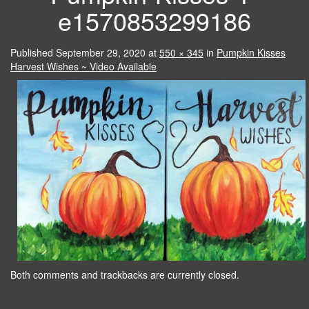
e1570853299186
Published
September 29, 2020
at
550 × 345
in
Pumpkin Kisses
Harvest Wishes ~ Video Available
Both comments and trackbacks are currently closed.