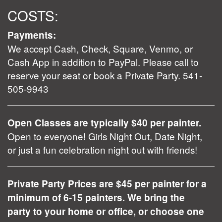
COSTS:
Payments:
We accept Cash, Check, Square, Venmo, or
Cash App in addition to PayPal. Please call to
reserve your seat or book a Private Party. 541-
505-9943
Open Classes are typically $40 per painter.
Open to everyone! Girls Night Out, Date Night,
or just a fun celebration night out with friends!
Private Party Prices are $45 per painter for a
minimum of 6-15 painters. We bring the
party to your home or office, or choose one