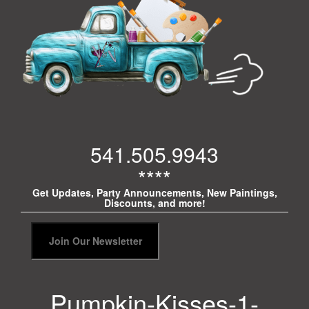
541.505.9943
****
Get Updates, Party Announcements, New Paintings,
Discounts, and more!
Pumpkin-Kisses-1-