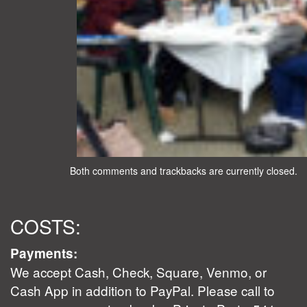
Both comments and trackbacks are currently closed.
COSTS:
Payments:
We accept Cash, Check, Square, Venmo, or
Cash App in addition to PayPal. Please call to