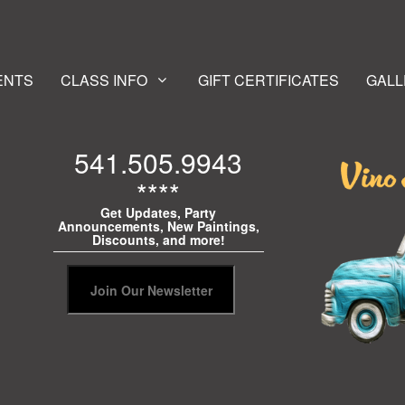
ENTS
CLASS INFO
GIFT CERTIFICATES
GALL
541.505.9943
****
Get Updates, Party
Announcements, New Paintings,
Discounts, and more!