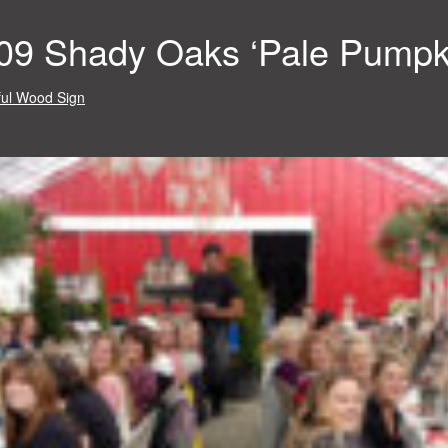
09 Shady Oaks ‘Pale Pumpk
ul Wood Sign