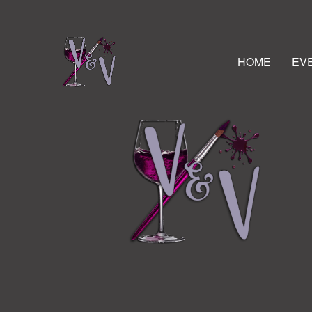
HOME
EV