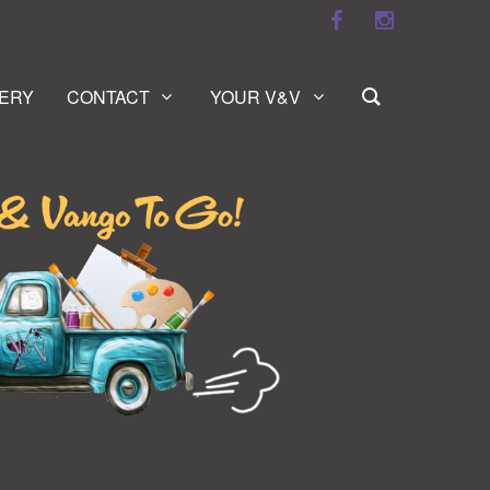
ERY
CONTACT
YOUR V&V