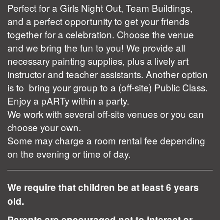
Perfect for a Girls Night Out, Team Buildings,
and a perfect opportunity to get your friends
together for a celebration. Choose the venue
and we bring the fun to you! We provide all
necessary painting supplies, plus a lively art
instructor and teacher assistants. Another option
is to bring your group to a (off-site) Public Class.
Enjoy a pARTy within a party.
We work with several off-site venues or you can
choose your own.
Some may charge a room rental fee depending
on the evening or time of day.
We require that children be at least 6 years
old.
Parents are encouraged not to interact or