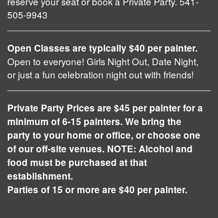
reserve your seat or book a Private Party. 541-
505-9943
Open Classes are typically $40 per painter.
Open to everyone! Girls Night Out, Date Night,
or just a fun celebration night out with friends!
Private Party Prices are $45 per painter for a
minimum of 6-15 painters. We bring the
party to your home or office, or choose one
of our off-site venues. NOTE: Alcohol and
food must be purchased at that
establishment.
Parties of 15 or more are $40 per painter.