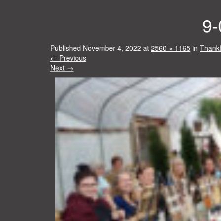
9-
Published
November 4, 2022
at
2560 × 1165
in
Thankf
←
Previous
Next
→