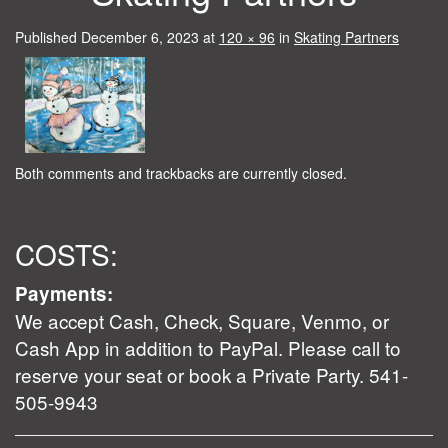
Published
December 6, 2023
at
120 × 96
in
Skating Partners
Both comments and trackbacks are currently closed.
COSTS:
Payments:
We accept Cash, Check, Square, Venmo, or
Cash App in addition to PayPal. Please call to
reserve your seat or book a Private Party. 541-
505-9943