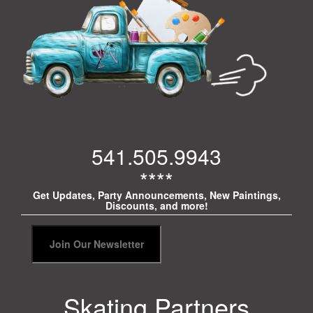
541.505.9943
****
Get Updates, Party Announcements, New Paintings,
Discounts, and more!
Skating Partners