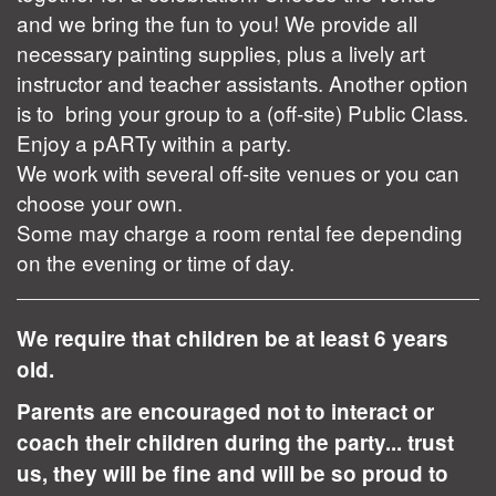
and we bring the fun to you! We provide all
necessary painting supplies, plus a lively art
instructor and teacher assistants. Another option
is to bring your group to a (off-site) Public Class.
Enjoy a pARTy within a party.
We work with several off-site venues or you can
choose your own.
Some may charge a room rental fee depending
on the evening or time of day.
We require that children be at least 6 years
old.
Parents are encouraged not to interact or
coach their children during the party... trust
us, they will be fine and will be so proud to