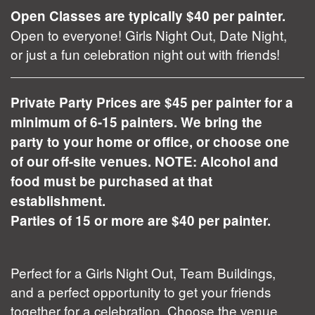
Open Classes are typically $40 per painter.
Open to everyone! Girls Night Out, Date Night,
or just a fun celebration night out with friends!
Private Party Prices are $45 per painter for a
minimum of 6-15 painters. We bring the
party to your home or office, or choose one
of our off-site venues. NOTE: Alcohol and
food must be purchased at that
establishment.
Parties of 15 or more are $40 per painter.
Perfect for a Girls Night Out, Team Buildings,
and a perfect opportunity to get your friends
together for a celebration. Choose the venue