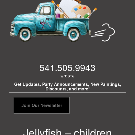
541.505.9943
****
Get Updates, Party Announcements, New Paintings,
Discounts, and more!
Jellyfish – children