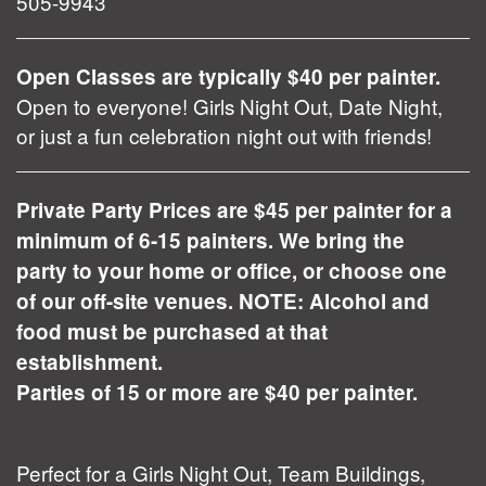
505-9943
Open Classes are typically $40 per painter.
Open to everyone! Girls Night Out, Date Night,
or just a fun celebration night out with friends!
Private Party Prices are $45 per painter for a
minimum of 6-15 painters. We bring the
party to your home or office, or choose one
of our off-site venues. NOTE: Alcohol and
food must be purchased at that
establishment.
Parties of 15 or more are $40 per painter.
Perfect for a Girls Night Out, Team Buildings,