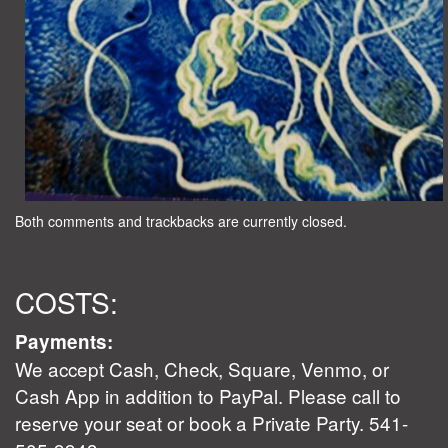
Both comments and trackbacks are currently closed.
COSTS:
Payments:
We accept Cash, Check, Square, Venmo, or
Cash App in addition to PayPal. Please call to
reserve your seat or book a Private Party. 541-