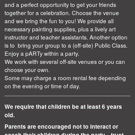
and a perfect opportunity to get your friends
together for a celebration. Choose the venue
and we bring the fun to you! We provide all
necessary painting supplies, plus a lively art
instructor and teacher assistants. Another option
is to bring your group to a (off-site) Public Class.
Enjoy a pARTy within a party.
We work with several off-site venues or you can
choose your own.
Some may charge a room rental fee depending
on the evening or time of day.
We require that children be at least 6 years
old.
Parents are encouraged not to interact or
coach their children during the party... trust