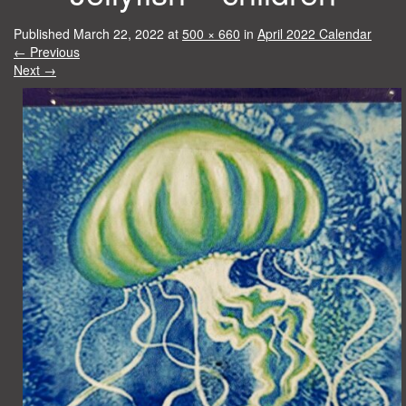
Published
March 22, 2022
at
500 × 660
in
April 2022 Calendar
←
Previous
Next
→