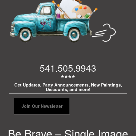
541.505.9943
****
Get Updates, Party Announcements, New Paintings,
Discounts, and more!
Be Brave – Single Image