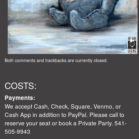
Both comments and trackbacks are currently closed.
COSTS:
Payments:
We accept Cash, Check, Square, Venmo, or
Cash App in addition to PayPal. Please call to
reserve your seat or book a Private Party. 541-
505-9943