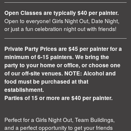
Open Classes are typically $40 per painter.
Open to everyone! Girls Night Out, Date Night,
or just a fun celebration night out with friends!
Private Party Prices are $45 per painter for a
minimum of 6-15 painters. We bring the
party to your home or office, or choose one
of our off-site venues. NOTE: Alcohol and
food must be purchased at that
establishment.
Parties of 15 or more are $40 per painter.
Perfect for a Girls Night Out, Team Buildings,
and a perfect opportunity to get your friends