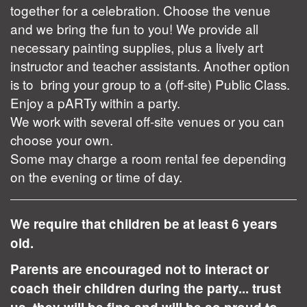
together for a celebration. Choose the venue
and we bring the fun to you! We provide all
necessary painting supplies, plus a lively art
instructor and teacher assistants. Another option
is to bring your group to a (off-site) Public Class.
Enjoy a pARTy within a party.
We work with several off-site venues or you can
choose your own.
Some may charge a room rental fee depending
on the evening or time of day.
We require that children be at least 6 years
old.
Parents are encouraged not to interact or
coach their children during the party... trust