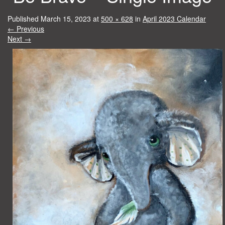
Published
March 15, 2023
at
500 × 628
in
April 2023 Calendar
←
Previous
Next
→