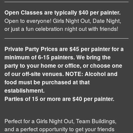
Open Classes are typically $40 per painter.
Open to everyone! Girls Night Out, Date Night,
or just a fun celebration night out with friends!
Private Party Prices are $45 per painter for a
minimum of 6-15 painters. We bring the
party to your home or office, or choose one
of our off-site venues. NOTE: Alcohol and
food must be purchased at that
establishment.
Parties of 15 or more are $40 per painter.
Perfect for a Girls Night Out, Team Buildings,
and a perfect opportunity to get your friends