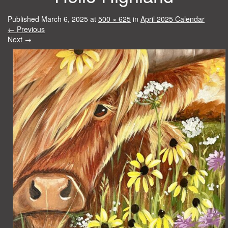
Published
March 6, 2025
at
500 × 625
in
April 2025 Calendar
←
Previous
Next
→