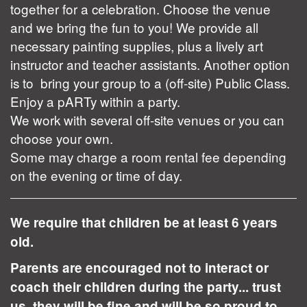
together for a celebration. Choose the venue
and we bring the fun to you! We provide all
necessary painting supplies, plus a lively art
instructor and teacher assistants. Another option
is to bring your group to a (off-site) Public Class.
Enjoy a pARTy within a party.
We work with several off-site venues or you can
choose your own.
Some may charge a room rental fee depending
on the evening or time of day.
We require that children be at least 6 years
old.
Parents are encouraged not to interact or
coach their children during the party... trust
us, they will be fine and will be so proud to