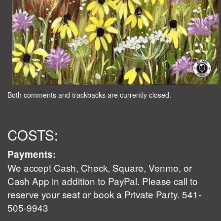
Both comments and trackbacks are currently closed.
COSTS:
Payments:
We accept Cash, Check, Square, Venmo, or
Cash App in addition to PayPal. Please call to
reserve your seat or book a Private Party. 541-
505-9943