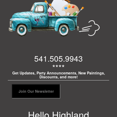
541.505.9943
****
Get Updates, Party Announcements, New Paintings,
Discounts, and more!
Hello Highland