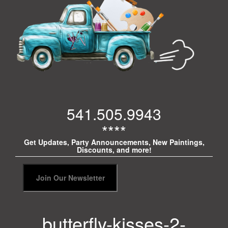
541.505.9943
****
Get Updates, Party Announcements, New Paintings,
Discounts, and more!
butterfly-kisses-2-