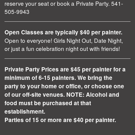
reserve your seat or book a Private Party. 541-
505-9943
Open Classes are typically $40 per painter.
Open to everyone! Girls Night Out, Date Night,
or just a fun celebration night out with friends!
Private Party Prices are $45 per painter for a
minimum of 6-15 painters. We bring the
party to your home or office, or choose one
of our off-site venues. NOTE: Alcohol and
food must be purchased at that
establishment.
Parties of 15 or more are $40 per painter.