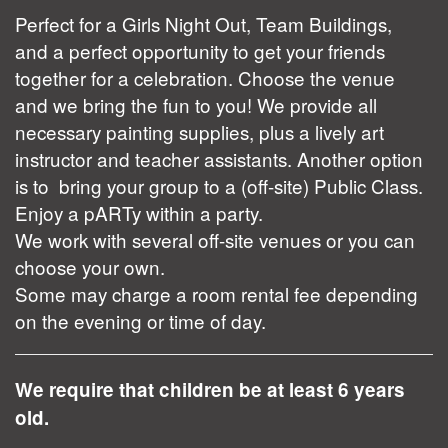
Perfect for a Girls Night Out, Team Buildings,
and a perfect opportunity to get your friends
together for a celebration. Choose the venue
and we bring the fun to you! We provide all
necessary painting supplies, plus a lively art
instructor and teacher assistants. Another option
is to bring your group to a (off-site) Public Class.
Enjoy a pARTy within a party.
We work with several off-site venues or you can
choose your own.
Some may charge a room rental fee depending
on the evening or time of day.
We require that children be at least 6 years
old.