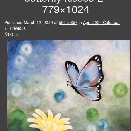
779×1024
Published
March 12, 2020
at
500 × 657
in
April 2024 Calendar
←
Previous
Next
→