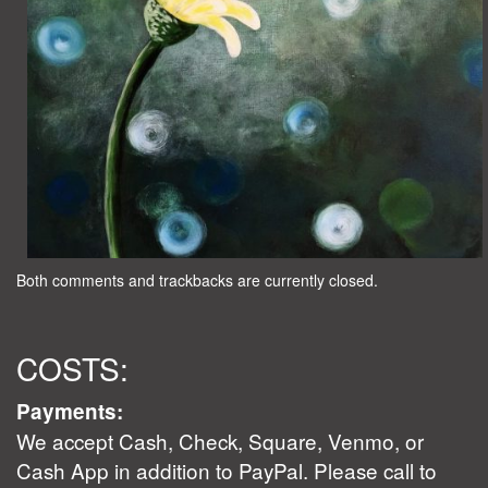
Both comments and trackbacks are currently closed.
COSTS:
Payments:
We accept Cash, Check, Square, Venmo, or
Cash App in addition to PayPal. Please call to