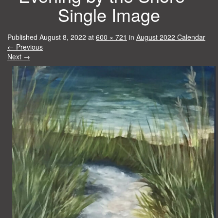
Single Image
Published
August 8, 2022
at
600 × 721
in
August 2022 Calendar
←
Previous
Next
→