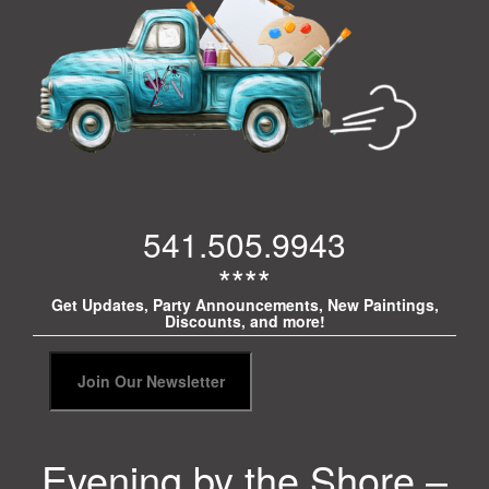
541.505.9943
****
Get Updates, Party Announcements, New Paintings,
Discounts, and more!
Evening by the Shore –