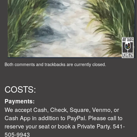
Both comments and trackbacks are currently closed.
COSTS:
Payments:
We accept Cash, Check, Square, Venmo, or
Cash App in addition to PayPal. Please call to
reserve your seat or book a Private Party. 541-
505-9943