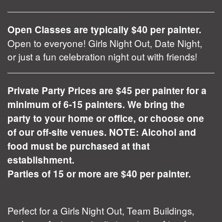
Open Classes are typically $40 per painter.
Open to everyone! Girls Night Out, Date Night,
or just a fun celebration night out with friends!
Private Party Prices are $45 per painter for a
minimum of 6-15 painters. We bring the
party to your home or office, or choose one
of our off-site venues. NOTE: Alcohol and
food must be purchased at that
establishment.
Parties of 15 or more are $40 per painter.
Perfect for a Girls Night Out, Team Buildings,