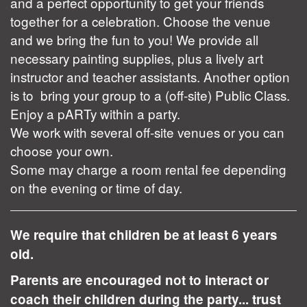
and a perfect opportunity to get your friends
together for a celebration. Choose the venue
and we bring the fun to you! We provide all
necessary painting supplies, plus a lively art
instructor and teacher assistants. Another option
is to bring your group to a (off-site) Public Class.
Enjoy a pARTy within a party.
We work with several off-site venues or you can
choose your own.
Some may charge a room rental fee depending
on the evening or time of day.
We require that children be at least 6 years
old.
Parents are encouraged not to interact or
coach their children during the party... trust