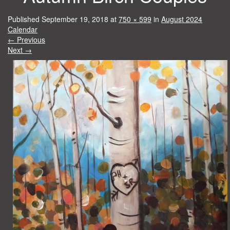
Published
September 19, 2018
at
750 × 599
in
August 2024
Calendar
←
Previous
Next
→