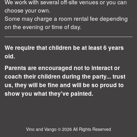
We work with several off-site venues or you can
choose your own.
Some may charge a room rental fee depending
on the evening or time of day.
We require that children be at least 6 years
old.
Parents are encouraged not to interact or
coach their children during the party... trust
us, they will be fine and will be so proud to
show you what they've painted.
Vino and Vango
© 2026 All Rights Reserved