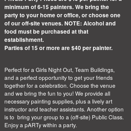
minimum of 6-15 painters. We bring the
party to your home or office, or choose one
of our off-site venues. NOTE: Alcohol and
food must be purchased at that
establishment.
Parties of 15 or more are $40 per painter.
Perfect for a Girls Night Out, Team Buildings,
and a perfect opportunity to get your friends
together for a celebration. Choose the venue
and we bring the fun to you! We provide all
necessary painting supplies, plus a lively art
instructor and teacher assistants. Another option
is to bring your group to a (off-site) Public Class.
Enjoy a pARTy within a party.