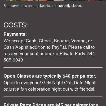
Both comments and trackbacks are currently closed.
COSTS:
Payments:
We accept Cash, Check, Square, Venmo, or
Cash App in addition to PayPal. Please call to
reserve your seat or book a Private Party. 541-
505-9943
Open Classes are typically $40 per painter.
Open to everyone! Girls Night Out, Date Night,
or just a fun celebration night out with friends!
Private Party Prices are $45 per painter for a