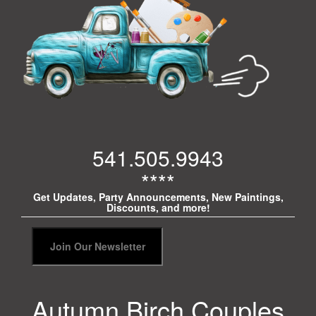
541.505.9943
****
Get Updates, Party Announcements, New Paintings,
Discounts, and more!
Autumn Birch Couples