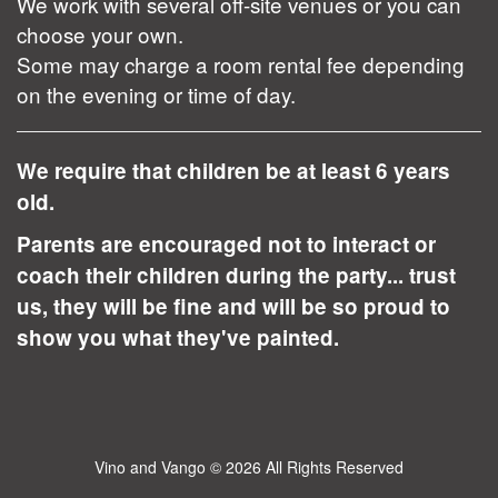
We work with several off-site venues or you can
choose your own.
Some may charge a room rental fee depending
on the evening or time of day.
We require that children be at least 6 years
old.
Parents are encouraged not to interact or
coach their children during the party... trust
us, they will be fine and will be so proud to
show you what they've painted.
Vino and Vango
© 2026 All Rights Reserved