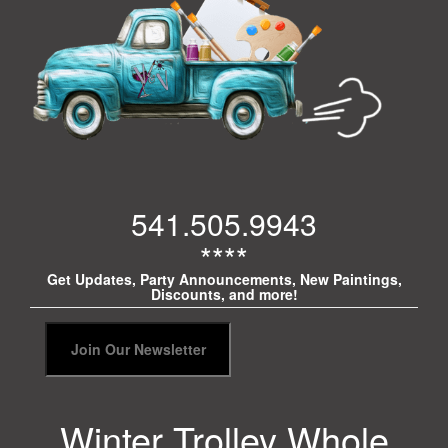
541.505.9943
****
Get Updates, Party Announcements, New Paintings,
Discounts, and more!
Winter Trolley Whole