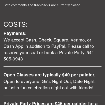
Both comments and trackbacks are currently closed.
COSTS:
Payments:
We accept Cash, Check, Square, Venmo, or
Cash App in addition to PayPal. Please call to
reserve your seat or book a Private Party. 541-
505-9943
Open Classes are typically $40 per painter.
Open to everyone! Girls Night Out, Date Night,
or just a fun celebration night out with friends!
Private Party Prices are $45 per painter for a