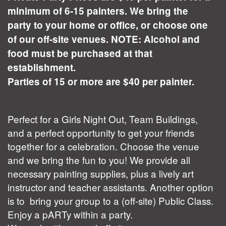
minimum of 6-15 painters. We bring the
party to your home or office, or choose one
of our off-site venues. NOTE: Alcohol and
food must be purchased at that
establishment.
Parties of 15 or more are $40 per painter.
Perfect for a Girls Night Out, Team Buildings,
and a perfect opportunity to get your friends
together for a celebration. Choose the venue
and we bring the fun to you! We provide all
necessary painting supplies, plus a lively art
instructor and teacher assistants. Another option
is to bring your group to a (off-site) Public Class.
Enjoy a pARTy within a party.