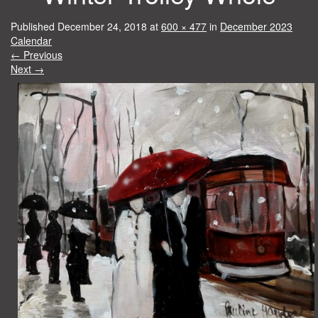
Published
December 24, 2018
at
600 × 477
in
December 2023
Calendar
←
Previous
Next
→