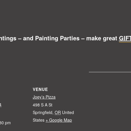
ntings – and Painting Parties – make great
GIF
VENUE
Joey’s Pizza
4
498 S A St
Springfield
,
OR
United
States
+ Google Map
:30 pm