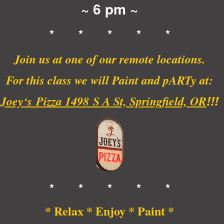
~ 6 pm ~
* * * * *
Join us at one of our remote locations.
For this class we will Paint and pARTy
at:
!!!
Joey
‘s
Pizza 1498
S A St, Springfield, OR
* * * * *
* Relax * Enjoy * Paint *