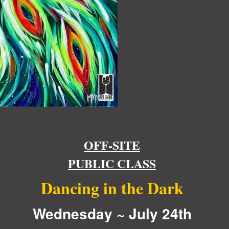
OFF-SITE
PUBLIC CLASS
Dancing in the Dark
Wednesday ~ July 24th