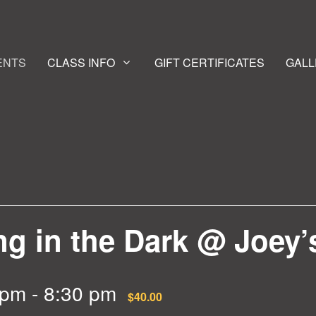
ENTS
CLASS INFO
GIFT CERTIFICATES
GALL
g in the Dark @ Joey’
 pm
-
8:30 pm
$40.00