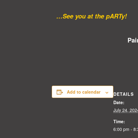
…See you at the pARTy!
Pai
Add to calendar
DETAILS
Date:
July 24, 202
Time:
6:00 pm - 8