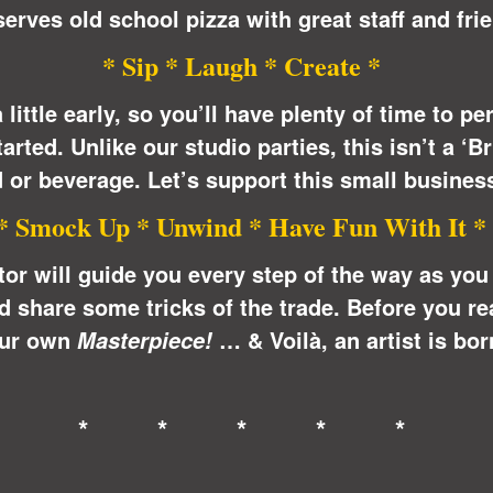
erves old school pizza with great staff and frie
* Sip * Laugh * Create *
 little early, so you’ll have plenty of time to p
arted. Unlike our studio parties, this isn’t a ‘
 or beverage. Let’s support this small busines
* Smock Up * Unwind * Have Fun With It *
ctor will guide you every step of the way as yo
share some tricks of the trade. Before you real
ur own
… &
Voilà
, an artist is bor
Masterpiece!
* * * * *