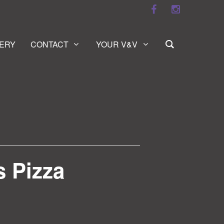
ERY
CONTACT
YOUR V&V
s Pizza