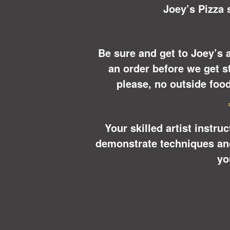
Joey’s Pizza s
Be sure and get to Joey’s a
an order before we get st
please, no outside food
Your skilled artist instru
demonstrate techniques and 
yo