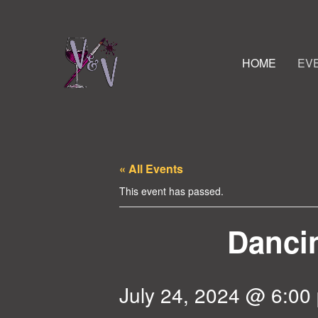
HOME
EV
« All Events
This event has passed.
Dancin
July 24, 2024 @ 6:00