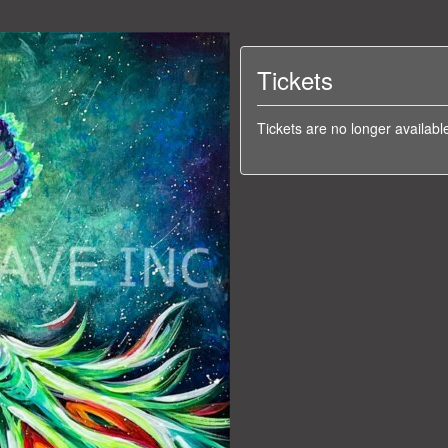
Tickets
Tickets are no longer availabl