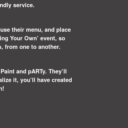
ndly service.
eruse their menu, and place
Bring Your Own’ event, so
s, from one to another.
u Paint and pARTy. They’ll
ize it, you’ll have created
n!