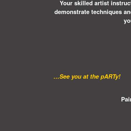
Your skilled artist instru
demonstrate techniques and 
yo
…See you at the pARTy!
Pai