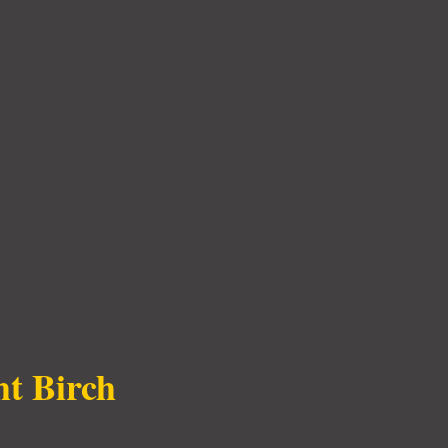
ht Birch