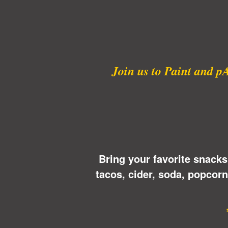
Join us to Paint and p
Bring your favorite snacks
tacos, cider, soda, popcor