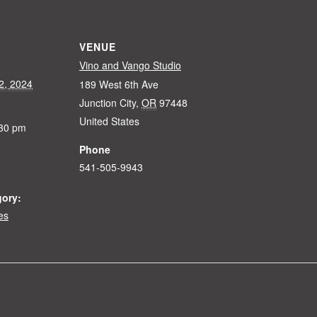
VENUE
Vino and Vango Studio
2, 2024
189 West 6th Ave
Junction City
,
OR
97448
United States
:30 pm
Phone
541-505-9943
gory:
es