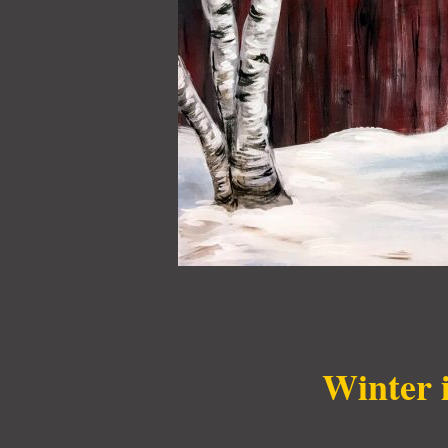
Winter 