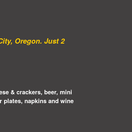
City, Oregon. Just 2
ese & crackers, beer, mini
r plates, napkins and wine