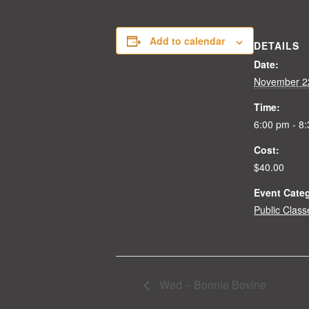
Add to calendar
DETAILS
Date:
November 2
Time:
6:00 pm - 8
Cost:
$40.00
Event Cate
Public Class
Wed – Bonnie Bovine