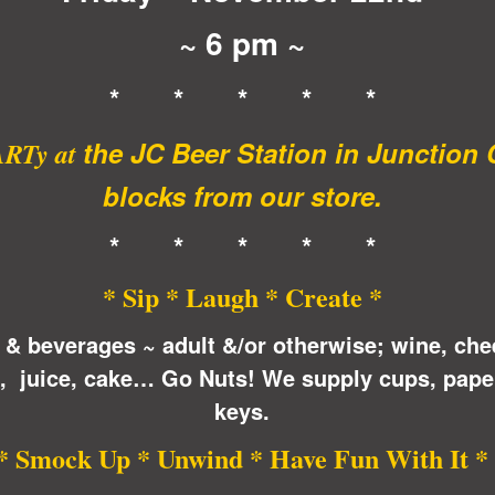
~ 6 pm ~
* * * * *
the JC Beer Station in Junction 
ARTy at
blocks from our store.
* * * * *
* Sip * Laugh * Create *
 & beverages ~ adult &/or otherwise; wine, che
n, juice, cake… Go Nuts! We supply cups, pape
keys.
* Smock Up * Unwind * Have Fun With It *