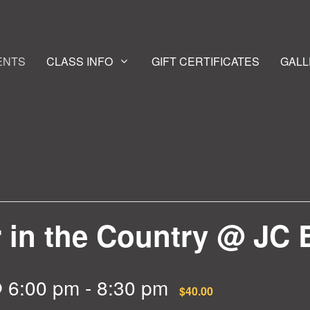
ENTS
CLASS INFO
GIFT CERTIFICATES
GALL
r in the Country @ JC 
 6:00 pm
-
8:30 pm
$40.00