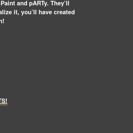
u Paint and pARTy. They’ll
ize it, you’ll have created
n!
TS!