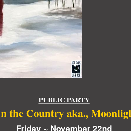
PUBLIC PARTY
in the Country aka., Moonlig
Friday ~ November 22nd