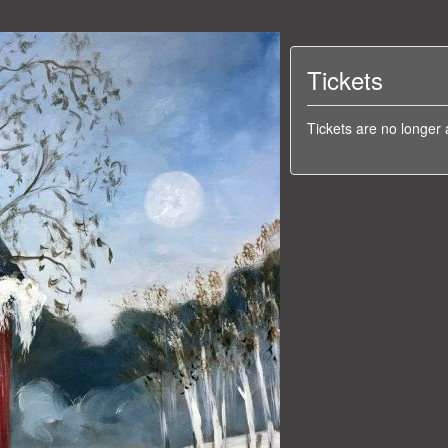
Tickets
Tickets are no longer 