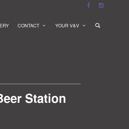
ERY
CONTACT
YOUR V&V
Beer Station