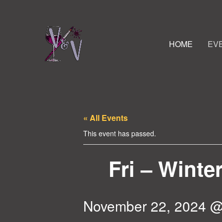
HOME
EV
« All Events
This event has passed.
Fri – Winte
November 22, 2024 @