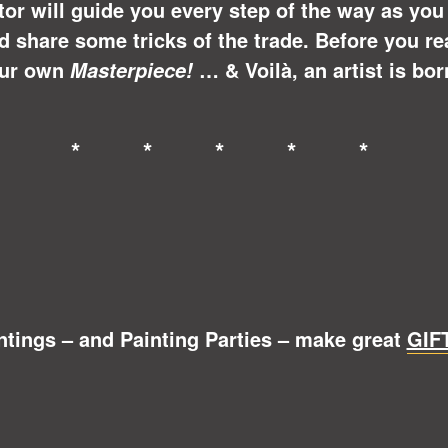
ctor will guide you every step of the way as yo
share some tricks of the trade. Before you real
ur own
… &
Voilà
, an artist is bor
Masterpiece!
* * * * *
ntings – and Painting Parties – make great
GIF