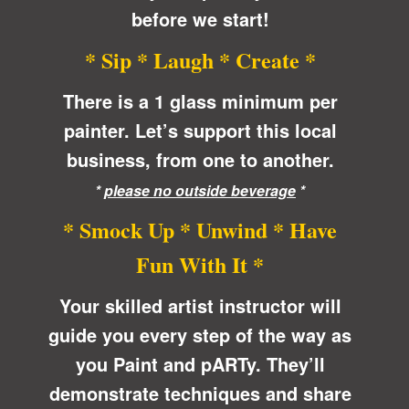
before we start!
* Sip * Laugh * Create *
There is a 1 glass minimum per
painter. Let’s support this local
business, from one to another.
*
please no outside beverage
*
* Smock Up * Unwind * Have
Fun With It *
Your skilled artist instructor will
guide you every step of the way as
you Paint and pARTy. They’ll
demonstrate techniques and share