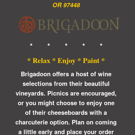
OR 97448
* * * * *
* Relax * Enjoy * Paint *
Brigadoon offers a host of wine
selections from their beautiful
vineyards. Picnics are encouraged,
or you might choose to enjoy one
of their cheeseboards with a
charcuterie option.
Plan on coming
a little early and place your order