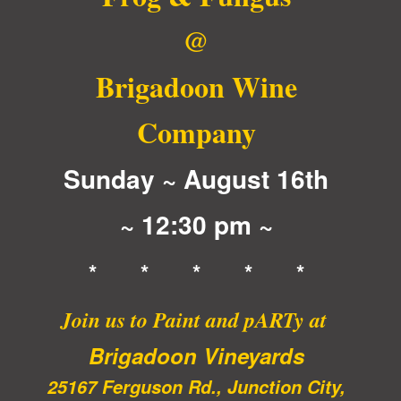
Brigadoon
Briga
@
Wine
Wine
Company
Comp
Brigadoon Wine
Company
Sunday ~ August 16th
~ 12:30 pm ~
* * * * *
Join us to Paint and pARTy at
Brigadoon Vineyards
25167 Ferguson Rd., Junction City,