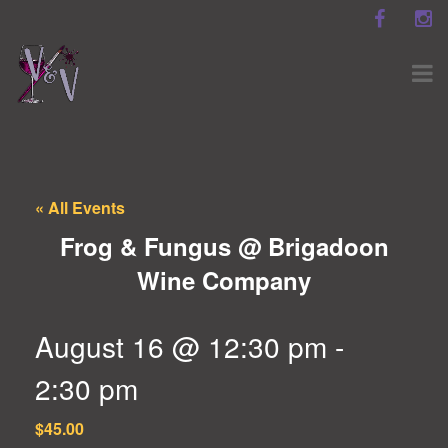
« All Events
Frog & Fungus @ Brigadoon
Wine Company
August 16 @ 12:30 pm
-
2:30 pm
$45.00