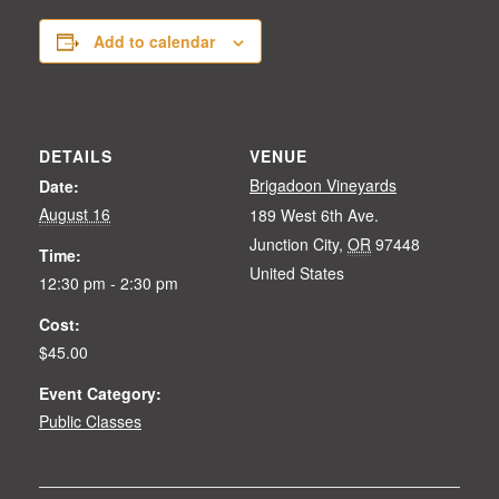
Add to calendar
DETAILS
VENUE
Brigadoon Vineyards
Date:
August 16
189 West 6th Ave.
Junction City
,
OR
97448
Time:
United States
12:30 pm - 2:30 pm
Cost:
$45.00
Event Category:
Public Classes