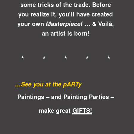
some tricks of the trade. Before
you realize it, you’ll have created
your own
… &
Voilà
,
Masterpiece!
an artist is born!
* * * * *
…See you at the pARTy
Paintings – and Painting Parties –
make great
GIFTS!