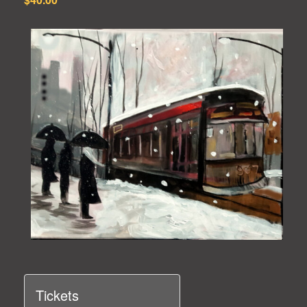
Tickets