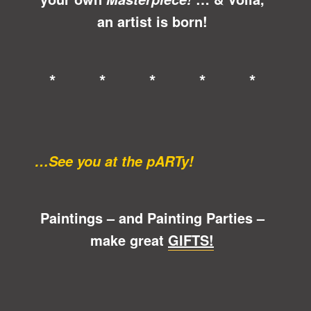
an artist is born!
* * * * *
…See you at the pARTy!
Paintings – and Painting Parties –
make great
GIFTS!