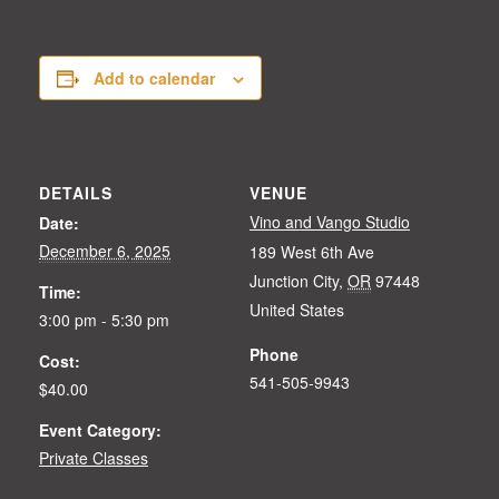
Add to calendar
DETAILS
VENUE
Vino and Vango Studio
Date:
December 6, 2025
189 West 6th Ave
Junction City
,
OR
97448
Time:
United States
3:00 pm - 5:30 pm
Phone
Cost:
541-505-9943
$40.00
Event Category:
Private Classes