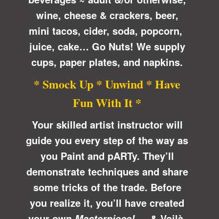
wine, cheese & crackers, beer,
mini tacos, cider, soda, popcorn,
juice, cake… Go Nuts! We supply
cups, paper plates, and napkins.
* Smock Up * Unwind * Have
Fun With It *
Your skilled artist instructor will
guide you every step of the way as
you Paint and pARTy. They’ll
demonstrate techniques and share
some tricks of the trade. Before
you realize it, you’ll have created
your own
… &
Voilà
,
Masterpiece!