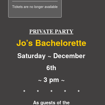
Tickets are no longer available
PRIVATE PARTY
Jo’s Bachelorette
Saturday ~ December
6th
~ 3 pm ~
* * * * *
As guests of the