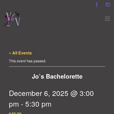
« All Events
This event has passed.
Jo’s Bachelorette
December 6, 2025 @ 3:00
pm
-
5:30 pm
$40.00