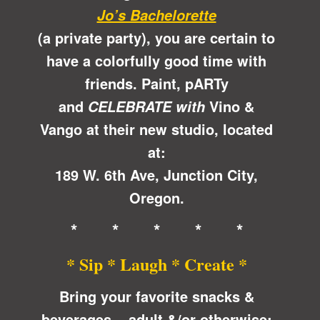
Jo’s Bachelorette
(a private party), you are certain to
have a colorfully good time with
friends. Paint, pARTy
and
Vino &
CELEBRATE with
Vango at their new studio, located
at:
189 W. 6th Ave, Junction City,
Oregon.
* * * * *
* Sip * Laugh * Create *
Bring your favorite snacks &
beverages ~ adult &/or otherwise;