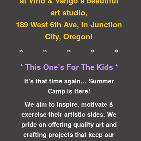
at Vino & Vango’s beautiful
art studio,
189 West 6th Ave, in Junction
City, Oregon!
* * * * *
* This One’s For The Kids *
It’s that time again… Summer
Camp is Here!
We aim to inspire, motivate &
exercise
their artistic sides. We
pride on offering quality art and
crafting projects that keep our