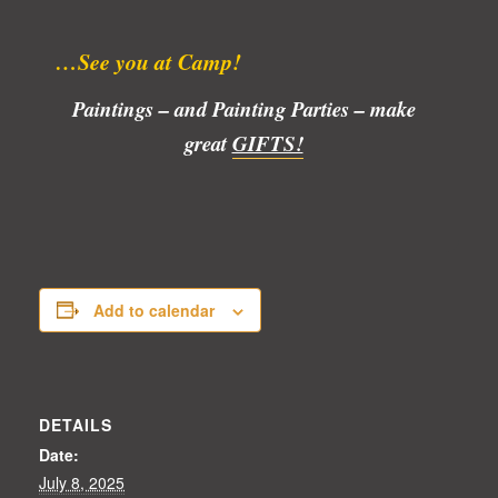
…See you at Camp!
Paintings – and Painting Parties – make
great
GIFTS!
Add to calendar
DETAILS
Date:
July 8, 2025