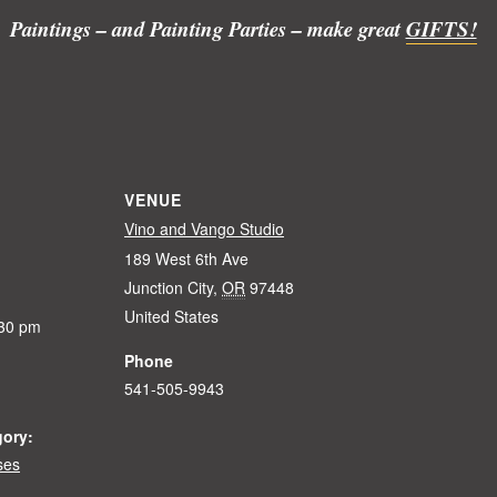
Paintings – and Painting Parties – make great
GIFTS!
VENUE
Vino and Vango Studio
189 West 6th Ave
Junction City
,
OR
97448
United States
:30 pm
Phone
541-505-9943
gory:
ses