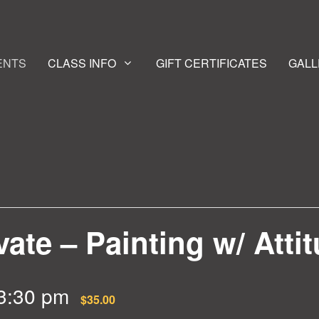
ENTS
CLASS INFO
GIFT CERTIFICATES
GALL
vate – Painting w/ Atti
3:30 pm
$35.00