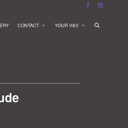
ERY
CONTACT
YOUR V&V
tude