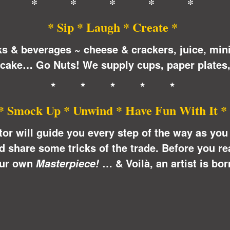
* * * * *
* Sip * Laugh * Create *
ks & beverages ~ cheese & crackers, juice, min
 cake… Go Nuts! We supply cups, paper plates,
* * * * *
* Smock Up * Unwind * Have Fun With It *
ctor will guide you every step of the way as yo
share some tricks of the trade. Before you real
ur own
… &
Voilà
, an artist is bor
Masterpiece!