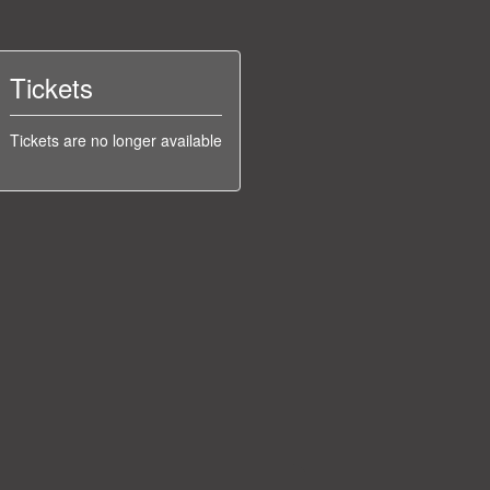
Tickets
Tickets are no longer available