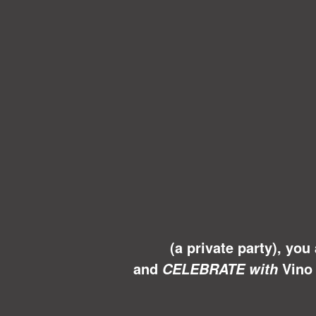
(a private party), you
and
Vino 
CELEBRATE with