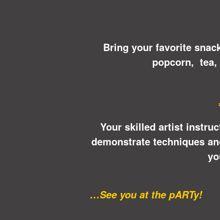
Bring your favorite snac
popcorn, tea,
Your skilled artist instru
demonstrate techniques and 
yo
…See you at the pARTy!