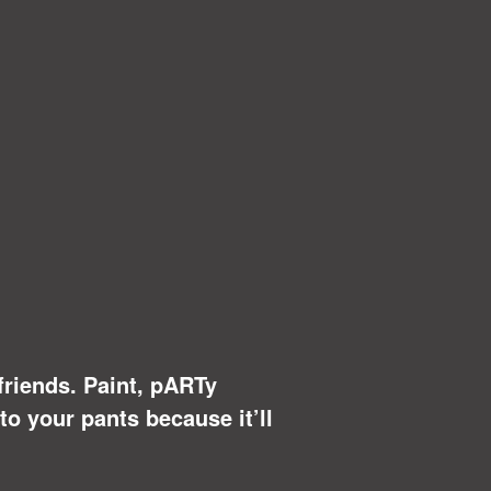
 friends. Paint, pARTy
to your pants because it’ll