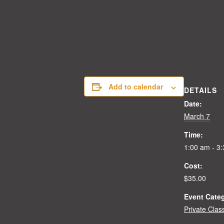
Add to calendar
DETAILS
Date:
March 7
Time:
1:00 am - 3
Cost:
$35.00
Event Cate
Private Clas