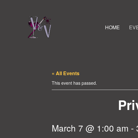
HOME
EV
« All Events
This event has passed.
Pri
March 7 @ 1:00 am
-