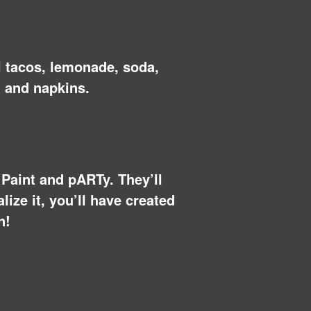
i tacos, lemonade, soda,
 and napkins.
u Paint and pARTy. They’ll
ize it, you’ll have created
n!