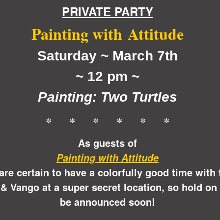
PRIVATE PARTY
Painting with
Attitude
Saturday ~ March 7th
~ 12 pm ~
Painting: Two Turtles
* * * * * *
As guests of
Painting with Attitude
 are certain to have a colorfully good time with
& Vango at a super secret location, so hold on 
be announced soon!