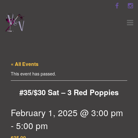
« All Events
This event has passed.
#35/$30 Sat – 3 Red Poppies
February 1, 2025 @ 3:00 pm
-
5:00 pm
$35.00