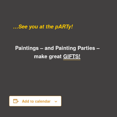
…See you at the pARTy!
Paintings – and Painting Parties –
make great
GIFTS!
Add to calendar