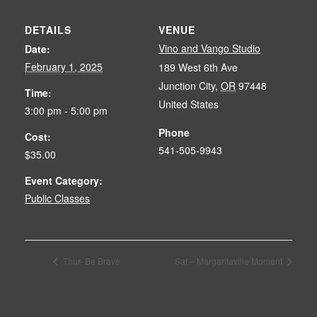
DETAILS
VENUE
Vino and Vango Studio
Date:
February 1, 2025
189 West 6th Ave
Junction City
,
OR
97448
Time:
United States
3:00 pm - 5:00 pm
Phone
Cost:
541-505-9943
$35.00
Event Category:
Public Classes
Thur- Be Brave
Sat – Margaritaville Moment