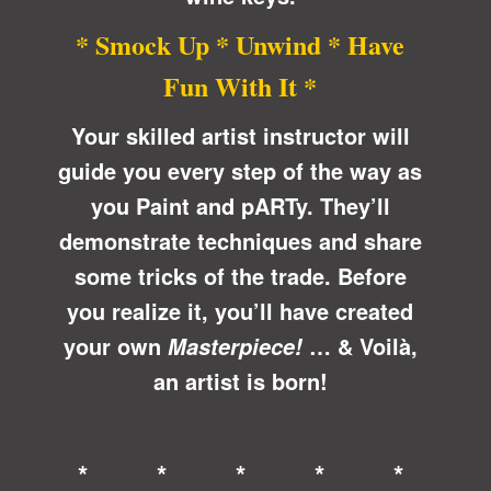
* Smock Up * Unwind * Have
Fun With It *
Your skilled artist instructor will
guide you every step of the way as
you Paint and pARTy. They’ll
demonstrate techniques and share
some tricks of the trade. Before
you realize it, you’ll have created
your own
… &
Voilà
,
Masterpiece!
an artist is born!
* * * * *