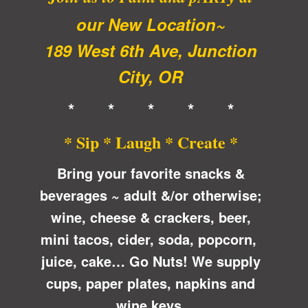
our New Location~
189 West 6th Ave, Junction
City, OR
* * * * *
* Sip * Laugh * Create *
Bring your favorite snacks &
beverages ~ adult &/or otherwise;
wine, cheese & crackers, beer,
mini tacos, cider, soda, popcorn,
juice, cake… Go Nuts! We supply
cups, paper plates, napkins and
wine keys.