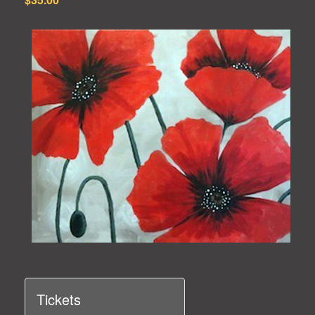
Tickets