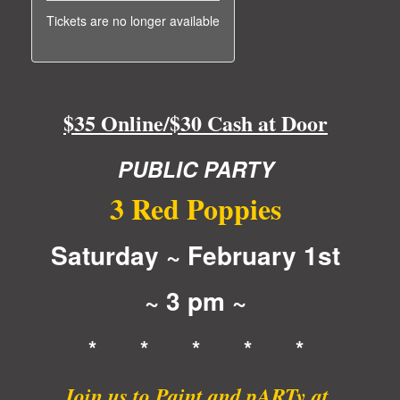
Tickets are no longer available
$35 Online/$30 Cash at Door
PUBLIC PARTY
3 Red Poppies
Saturday ~ February 1st
~ 3 pm ~
* * * * *
Join us to Paint and pARTy at