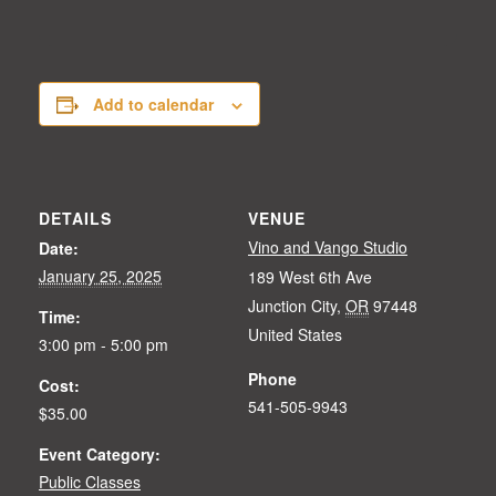
Add to calendar
DETAILS
VENUE
Vino and Vango Studio
Date:
January 25, 2025
189 West 6th Ave
Junction City
,
OR
97448
Time:
United States
3:00 pm - 5:00 pm
Phone
Cost:
541-505-9943
$35.00
Event Category:
Public Classes