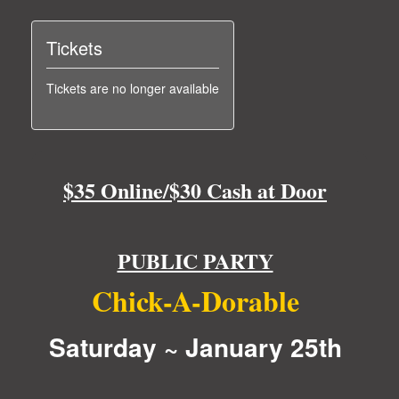
Tickets
Tickets are no longer available
$35 Online/$30 Cash at Door
PUBLIC PARTY
Chick-A-Dorable
Saturday ~ January 25th