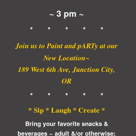
~ 3 pm ~
* * * * *
Join us to Paint and pARTy at
our
New Location~
189 West 6th Ave, Junction City,
OR
* * * * *
* Sip * Laugh * Create *
Bring your favorite snacks &
beverages ~ adult &/or otherwise;