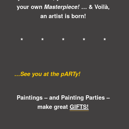
your own
… &
Voilà
,
Masterpiece!
an artist is born!
* * * * *
…See you at the pARTy!
Paintings – and Painting Parties –
make great
GIFTS!