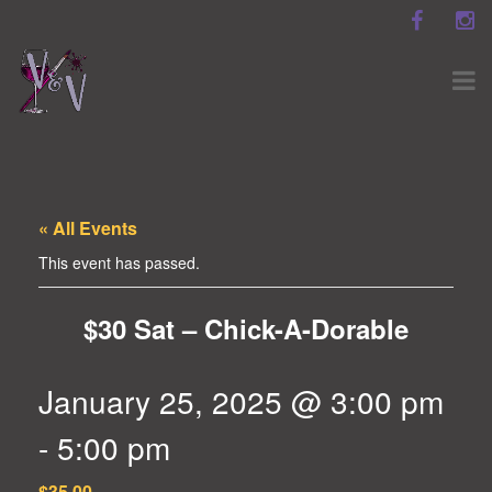
« All Events
This event has passed.
$30 Sat – Chick-A-Dorable
January 25, 2025 @ 3:00 pm
-
5:00 pm
$35.00