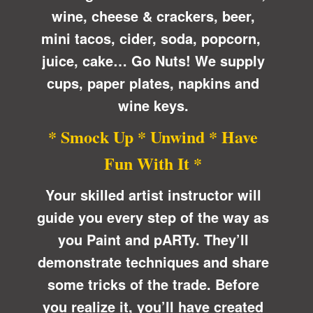
wine, cheese & crackers, beer,
mini tacos, cider, soda, popcorn,
juice, cake… Go Nuts! We supply
cups, paper plates, napkins and
wine keys.
* Smock Up * Unwind * Have
Fun With It *
Your skilled artist instructor will
guide you every step of the way as
you Paint and pARTy. They’ll
demonstrate techniques and share
some tricks of the trade. Before
you realize it, you’ll have created