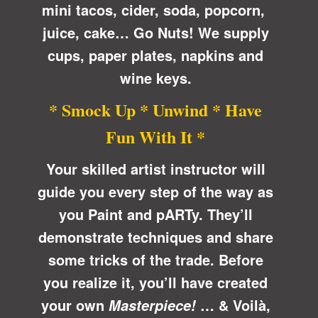
mini tacos, cider, soda, popcorn,
juice, cake… Go Nuts! We supply
cups, paper plates, napkins and
wine keys.
* Smock Up * Unwind * Have
Fun With It *
Your skilled artist instructor will
guide you every step of the way as
you Paint and pARTy. They’ll
demonstrate techniques and share
some tricks of the trade. Before
you realize it, you’ll have created
your own
… &
Voilà
,
Masterpiece!