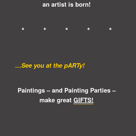
an artist is born!
* * * * *
…See you at the pARTy!
Paintings – and Painting Parties –
make great
GIFTS!