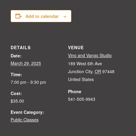
Add to calendar
DETAILS
VENUE
Vino and Vango Studio
Date:
March 29, 2025
189 West 6th Ave
Junction City
,
OR
97448
Time:
United States
7:00 pm - 9:30 pm
Phone
Cost:
541-505-9943
$35.00
Event Category:
Public Classes