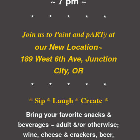
~ 7 pm ~
* * * * *
Join us to Paint and pARTy at
our New Location~
189 West 6th Ave, Junction
City, OR
* * * * *
* Sip * Laugh * Create *
Bring your favorite snacks &
beverages ~ adult &/or otherwise;
wine, cheese & crackers, beer,