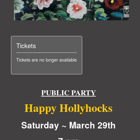
Tickets
Tickets are no longer available
PUBLIC PARTY
Happy Hollyhocks
Saturday ~ March 29th