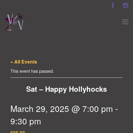
« All Events
This event has passed.
Sat – Happy Hollyhocks
March 29, 2025 @ 7:00 pm
-
9:30 pm
$35.00