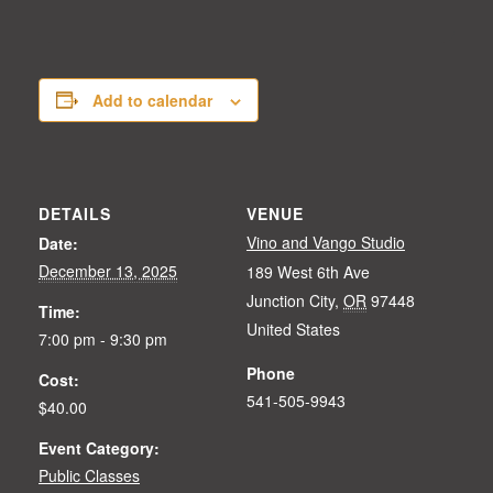
Add to calendar
DETAILS
VENUE
Vino and Vango Studio
Date:
December 13, 2025
189 West 6th Ave
Junction City
,
OR
97448
Time:
United States
7:00 pm - 9:30 pm
Phone
Cost:
541-505-9943
$40.00
Event Category:
Public Classes