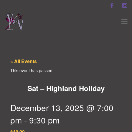
« All Events
This event has passed.
Sat – Highland Holiday
December 13, 2025 @ 7:00
pm
-
9:30 pm
$40.00