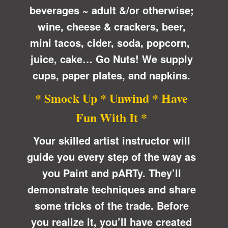
beverages ~ adult &/or otherwise;
wine, cheese & crackers, beer,
mini tacos, cider, soda, popcorn,
juice, cake… Go Nuts! We supply
cups, paper plates, and napkins.
* Smock Up * Unwind * Have
Fun With It *
Your skilled artist instructor will
guide you every step of the way as
you Paint and pARTy. They’ll
demonstrate techniques and share
some tricks of the trade. Before
you realize it, you’ll have created