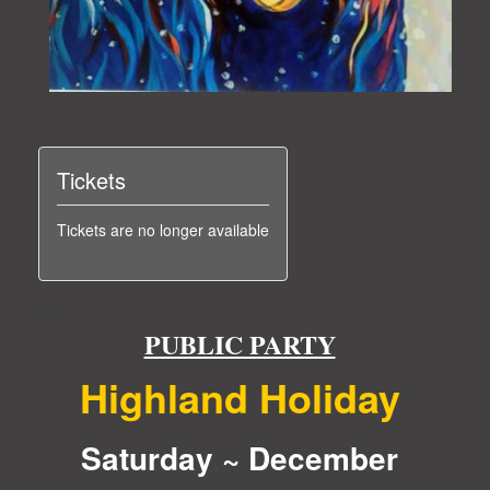
Tickets
Tickets are no longer available
PUBLIC PARTY
Highland Holiday
Saturday ~ December