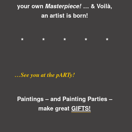
your own
… &
Voilà
,
Masterpiece!
an artist is born!
* * * * *
…See you at the pARTy!
Paintings – and Painting Parties –
make great
GIFTS!