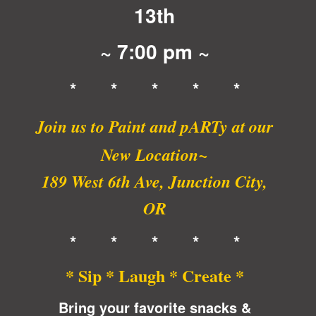
13th
~ 7:00 pm ~
* * * * *
Join us to Paint and pARTy at
our
New Location~
189 West 6th Ave, Junction City,
OR
* * * * *
* Sip * Laugh * Create *
Bring your favorite snacks &