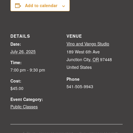
Add to calendar
DETAILS
VENUE
Vino and Vango Studio
Date:
July 26, 2025
189 West 6th Ave
Junction City
,
OR
97448
Time:
United States
7:00 pm - 9:30 pm
Phone
Cost:
541-505-9943
$45.00
Event Category:
Public Classes