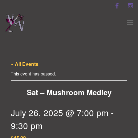
« All Events
This event has passed.
Sat – Mushroom Medley
July 26, 2025 @ 7:00 pm
-
9:30 pm
$45.00