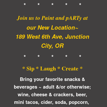
* * * * *
Join us to Paint and pARTy at
our New Location~
189 West 6th Ave, Junction
City, OR
* * * * *
* Sip * Laugh * Create *
Bring your favorite snacks &
beverages ~ adult &/or otherwise;
wine, cheese & crackers, beer,
mini tacos, cider, soda, popcorn,