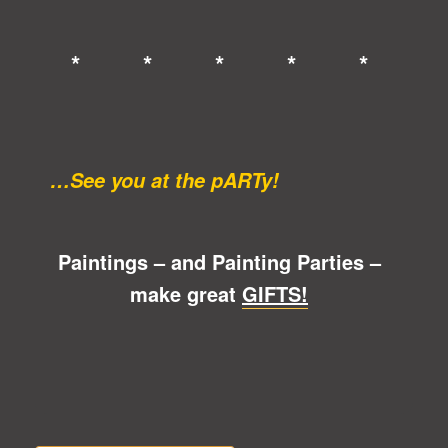
* * * * *
…See you at the pARTy!
Paintings – and Painting Parties –
make great
GIFTS!