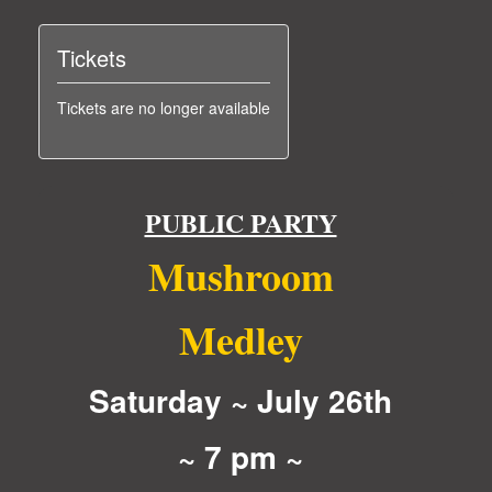
Tickets
Tickets are no longer available
PUBLIC PARTY
Mushroom
Medley
Saturday ~ July 26th
~ 7 pm ~