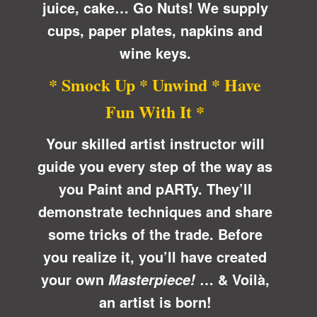
juice, cake… Go Nuts! We supply
cups, paper plates, napkins and
wine keys.
* Smock Up * Unwind * Have
Fun With It *
Your skilled artist instructor will
guide you every step of the way as
you Paint and pARTy. They’ll
demonstrate techniques and share
some tricks of the trade. Before
you realize it, you’ll have created
your own
… &
Voilà
,
Masterpiece!
an artist is born!