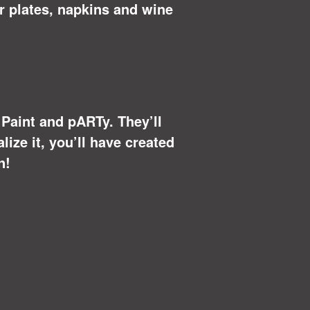
r plates, napkins and wine
u Paint and pARTy. They’ll
ize it, you’ll have created
n!