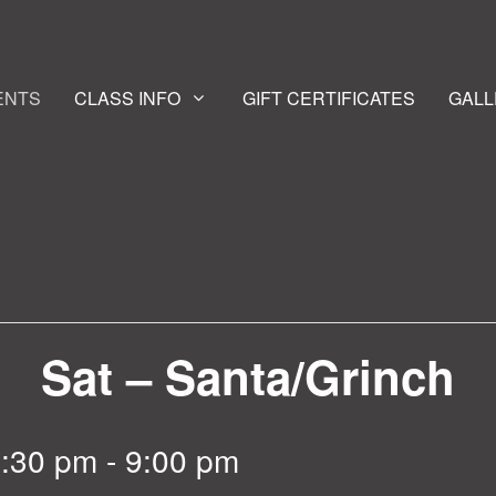
ENTS
CLASS INFO
GIFT CERTIFICATES
GALL
Sat – Santa/Grinch
6:30 pm
-
9:00 pm