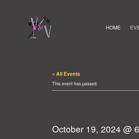
HOME
EV
« All Events
This event has passed.
October 19, 2024 @ 