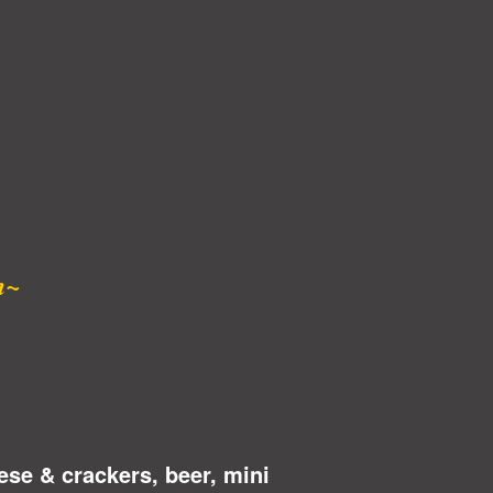
n~
ese & crackers, beer, mini