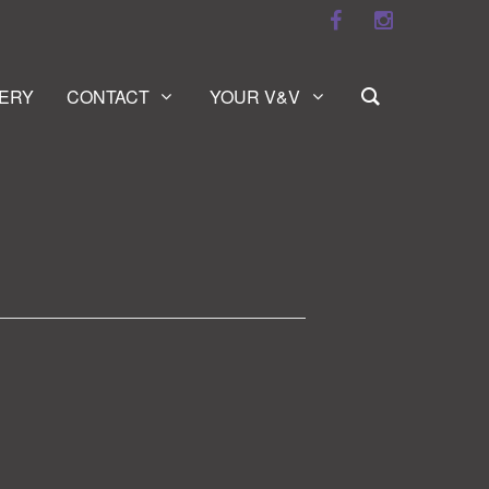
ERY
CONTACT
YOUR V&V