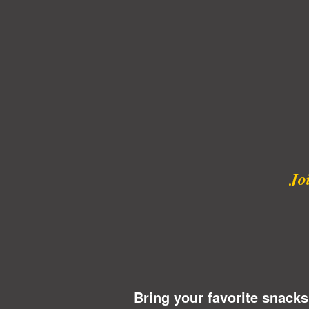
Jo
Bring your favorite snacks