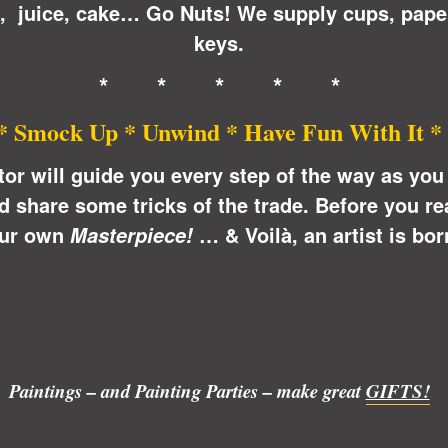
n, juice, cake… Go Nuts! We supply cups, pape
keys.
* * * * *
* Smock Up * Unwind * Have Fun With It *
ctor will guide you every step of the way as yo
share some tricks of the trade. Before you real
ur own
… &
Voilà
, an artist is bor
Masterpiece!
Paintings – and Painting Parties – make great
GIFTS!