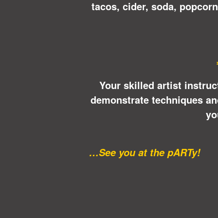
tacos, cider, soda, popcor
Your skilled artist instru
demonstrate techniques and 
yo
…See you at the pARTy!