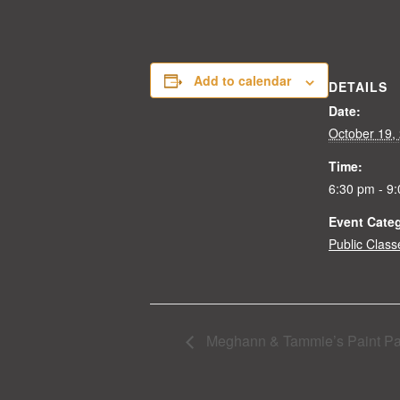
Add to calendar
DETAILS
Date:
October 19,
Time:
6:30 pm - 9
Event Cate
Public Class
Meghann & Tammie’s Paint Pa