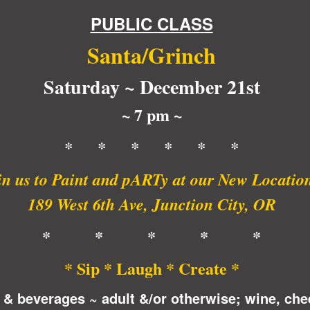
PUBLIC CLASS
Santa/Grinch
Saturday ~ December 21st
~ 7 pm ~
* * * * * *
in us to Paint and pARTy at our New Locatio
189 West 6th Ave, Junction City, OR
* * * * *
* Sip * Laugh * Create *
 & beverages ~ adult &/or otherwise; wine, che