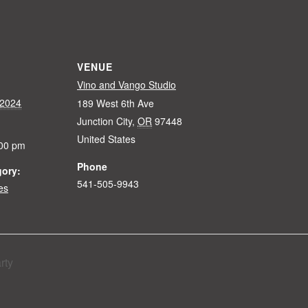
VENUE
Vino and Vango Studio
 2024
189 West 6th Ave
Junction City
,
OR
97448
United States
:00 pm
Phone
gory:
541-505-9943
es
rty