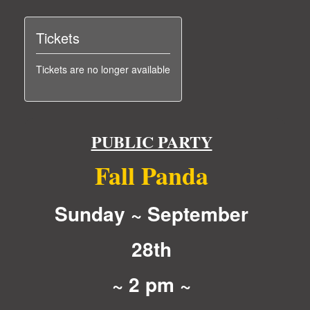
Tickets
Tickets are no longer available
PUBLIC PARTY
Fall Panda
Sunday ~ September
28th
~ 2 pm ~