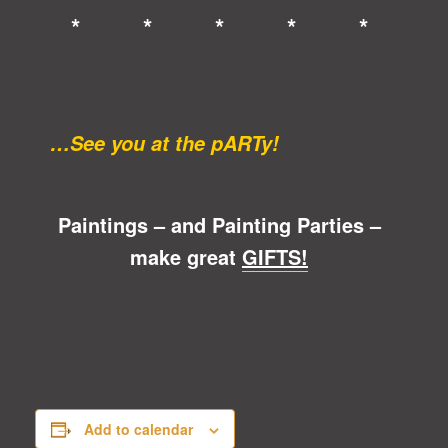
* * * * *
…See you at the pARTy!
Paintings – and Painting Parties –
make great
GIFTS!
Add to calendar