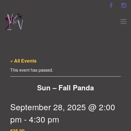
« All Events
This event has passed.
Sun – Fall Panda
September 28, 2025 @ 2:00
pm
-
4:30 pm
$35.00