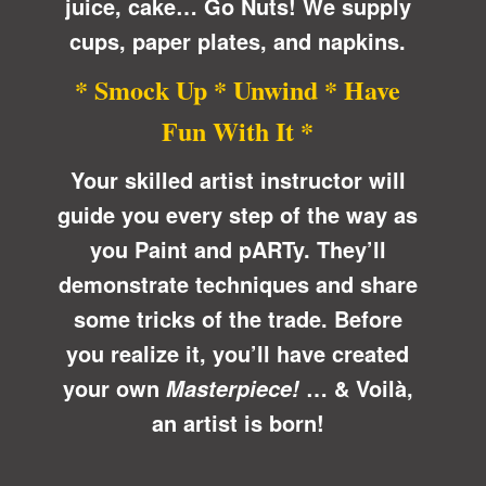
juice, cake… Go Nuts! We supply
cups, paper plates, and napkins.
* Smock Up * Unwind * Have
Fun With It *
Your skilled artist instructor will
guide you every step of the way as
you Paint and pARTy. They’ll
demonstrate techniques and share
some tricks of the trade. Before
you realize it, you’ll have created
your own
… &
Voilà
,
Masterpiece!
an artist is born!