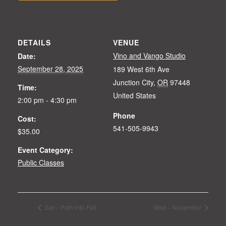
DETAILS
VENUE
Vino and Vango Studio
Date:
September 28, 2025
189 West 6th Ave
Junction City
,
OR
97448
Time:
United States
2:00 pm - 4:30 pm
Phone
Cost:
541-505-9943
$35.00
Event Category:
Public Classes
Sat – Path into Fall
Wed – November