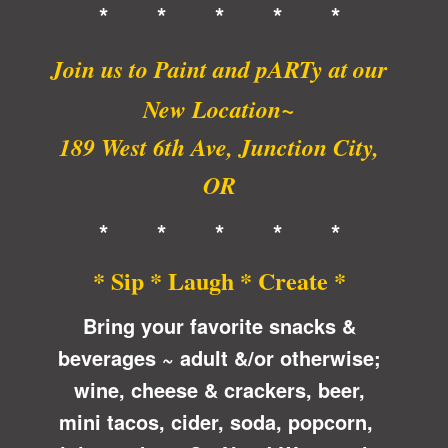
* * * * *
Join us to Paint and pARTy at
our
New Location~
189 West 6th Ave, Junction City,
OR
* * * * *
* Sip * Laugh * Create *
Bring your favorite snacks &
beverages ~ adult &/or otherwise;
wine, cheese & crackers, beer,
mini tacos, cider, soda, popcorn,