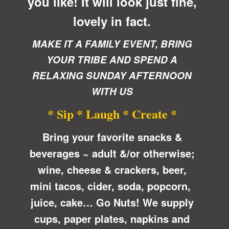
you like! It will look just fine,
lovely in fact.
MAKE IT A FAMILY EVENT, BRING
YOUR TRIBE AND SPEND A
RELAXING SUNDAY AFTERNOON
WITH US
* Sip * Laugh * Create *
Bring your favorite snacks &
beverages ~ adult &/or otherwise;
wine, cheese & crackers, beer,
mini tacos, cider, soda, popcorn,
juice, cake… Go Nuts! We supply
cups, paper plates, napkins and