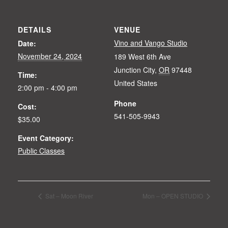
DETAILS
VENUE
Vino and Vango Studio
Date:
November 24, 2024
189 West 6th Ave
Junction City
,
OR
97448
Time:
United States
2:00 pm - 4:00 pm
Phone
Cost:
541-505-9943
$35.00
Event Category:
Public Classes
Sat – Moon River
Mon – OPEN STUDIO