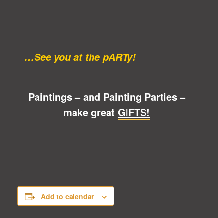
* * * * *
…See you at the pARTy!
Paintings – and Painting Parties –
make great
GIFTS!
Add to calendar