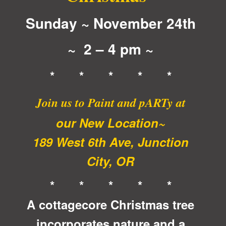
Sunday ~ November 24th
~ 2 – 4 pm ~
* * * * *
Join us to Paint and pARTy at
our New Location~
189 West 6th Ave, Junction
City, OR
* * * * *
A cottagecore Christmas tree
incorporates nature and a