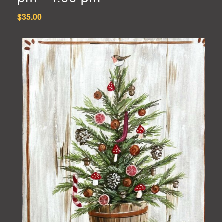
$35.00