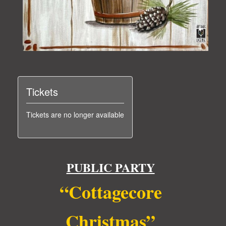
Tickets
Tickets are no longer available
PUBLIC PARTY
“Cottagecore
Christmas”