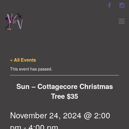
« All Events
This event has passed.
Sun – Cottagecore Christmas
Tree $35
November 24, 2024 @ 2:00
pm
-
4:00 pm