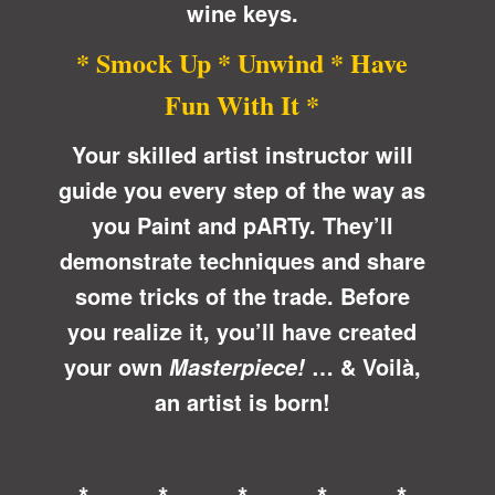
wine keys.
* Smock Up * Unwind * Have
Fun With It *
Your skilled artist instructor will
guide you every step of the way as
you Paint and pARTy. They’ll
demonstrate techniques and share
some tricks of the trade. Before
you realize it, you’ll have created
your own
… &
Voilà
,
Masterpiece!
an artist is born!