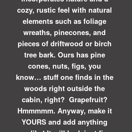
cozy, rustic feel with natural
elements such as foliage
wreaths, pinecones, and
pieces of driftwood or birch
tree bark. Ours has pine
cones, nuts, figs, you
know… stuff one finds in the
woods right outside the
cabin, right? Grapefruit?
Hmmmmm. Anyway, make it
YOURS and add anything