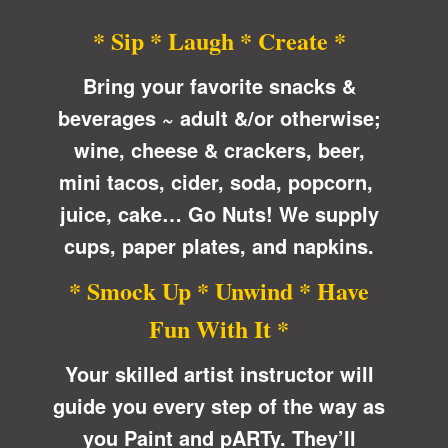
* Sip * Laugh * Create *
Bring your favorite snacks &
beverages ~ adult &/or otherwise;
wine, cheese & crackers, beer,
mini tacos, cider, soda, popcorn,
juice, cake… Go Nuts! We supply
cups, paper plates, and napkins.
* Smock Up * Unwind * Have
Fun With It *
Your skilled artist instructor will
guide you every step of the way as
you Paint and pARTy. They’ll