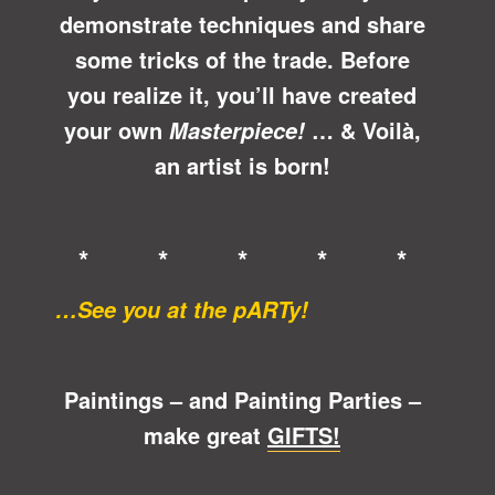
demonstrate techniques and share
some tricks of the trade. Before
you realize it, you’ll have created
your own
… &
Voilà
,
Masterpiece!
an artist is born!
* * * * *
…See you at the pARTy!
Paintings – and Painting Parties –
make great
GIFTS!