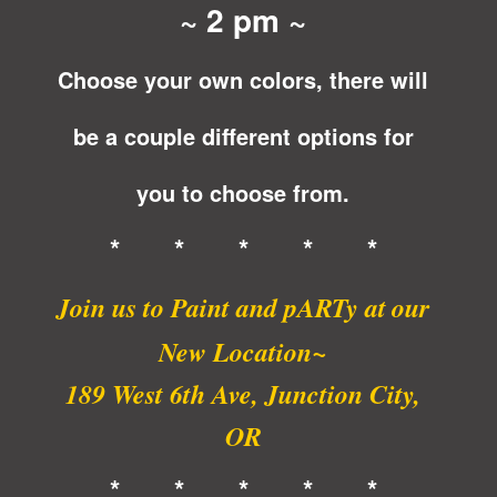
~ 2 pm ~
Choose your own colors, there will
be a couple different options for
you to choose from.
* * * * *
Join us to Paint and pARTy at
our
New Location~
189 West 6th Ave, Junction City,
OR
* * * * *