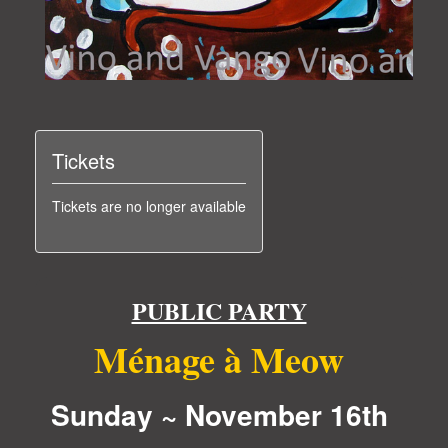
Tickets
Tickets are no longer available
PUBLIC PARTY
Ménage à Meow
Sunday ~ November 16th