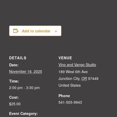
Add to calendar
DETAILS
VENUE
Vino and Vango Studio
Date:
November 16, 2025
189 West 6th Ave
Junction City
,
OR
97448
Time:
United States
2:00 pm - 3:30 pm
Phone
Cost:
541-505-9943
$25.00
Event Category: