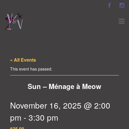
« All Events
This event has passed.
Sun – Ménage à Meow
November 16, 2025 @ 2:00
pm
-
3:30 pm
$25.00