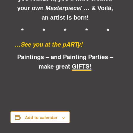
your own
Masterpiece!
… &
Voilà
,
an artist is born!
* * * * *
…See you at the pARTy!
Paintings – and Painting Parties –
make great
GIFTS!
Add to calendar