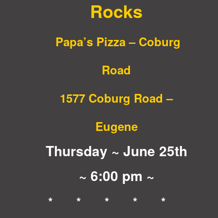
Rocks
Papa’s Pizza – Coburg
Road
1577 Coburg Road –
Eugene
Thursday ~ June 25th
~ 6:00 pm ~
* * * * *