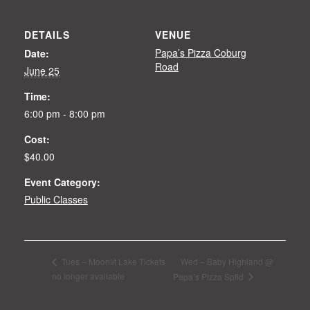
DETAILS
VENUE
Papa’s Pizza Coburg
Date:
Road
June 25
Time:
6:00 pm - 8:00 pm
Cost:
$40.00
Event Category:
Public Classes
Wed – Baby Highland @
Tues – Moonlit Lake Tickets
no longer available
Papa’s Pizza Spfld