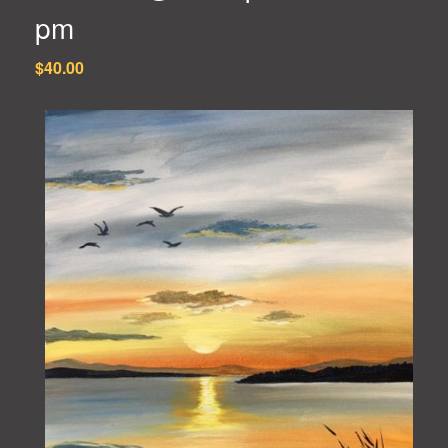
pm
$40.00