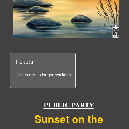
Tickets
Tickets are no longer available
PUBLIC PARTY
Sunset on the