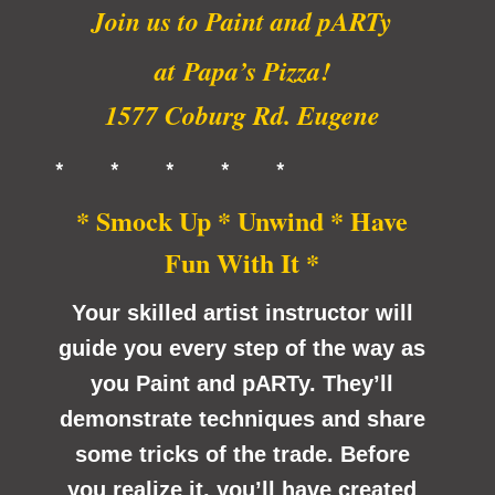
Join us to Paint and pARTy
at
Papa’s Pizza!
1577 Coburg Rd. Eugene
* * * * *
* Smock Up * Unwind * Have
Fun With It *
Your skilled artist instructor will
guide you every step of the way as
you Paint and pARTy. They’ll
demonstrate techniques and share
some tricks of the trade. Before
you realize it, you’ll have created