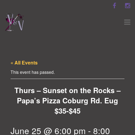
« All Events
This event has passed.
Thurs – Sunset on the Rocks –
Papa’s Pizza Coburg Rd. Eug
$35-$45
June 25 @ 6:00 pm
-
8:00