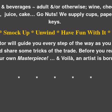
 & beverages ~ adult &/or otherwise; wine, che
n, juice, cake… Go Nuts! We supply cups, pape
keys.
* Smock Up * Unwind * Have Fun With It *
ctor will guide you every step of the way as yo
share some tricks of the trade. Before you real
ur own
… &
Voilà
, an artist is bor
Masterpiece!
* * * * *