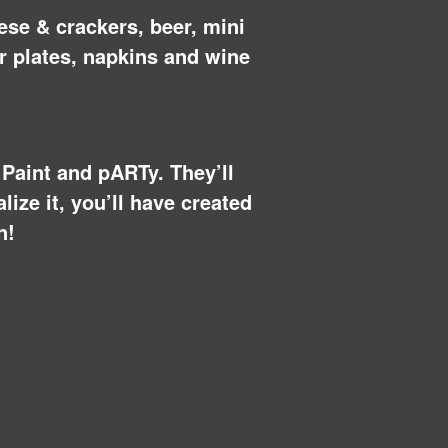
ese & crackers, beer, mini
r plates, napkins and wine
u Paint and pARTy. They’ll
ize it, you’ll have created
n!