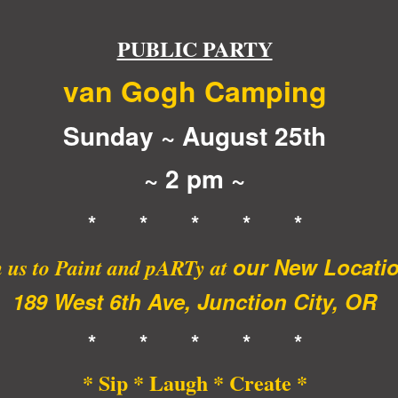
PUBLIC PARTY
van Gogh Camping
Sunday ~ August 25th
~ 2 pm ~
* * * * *
our New Locati
 us to Paint and pARTy at
189 West 6th Ave, Junction City, OR
* * * * *
* Sip * Laugh * Create *