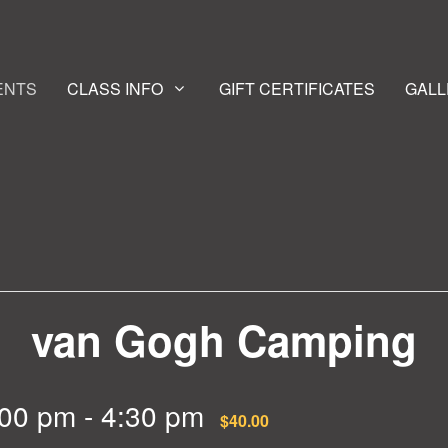
ENTS
CLASS INFO
GIFT CERTIFICATES
GALL
van Gogh Camping
:00 pm
-
4:30 pm
$40.00