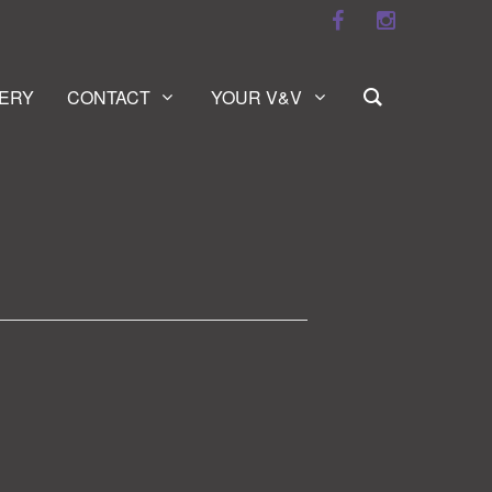
ERY
CONTACT
YOUR V&V