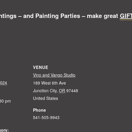
ntings – and Painting Parties – make great
GIF
VENUE
Vino and Vango Studio
2024
189 West 6th Ave
Junction City
,
OR
97448
United States
:30 pm
Phone
541-505-9943
gory: