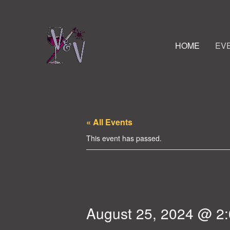
HOME
EV
« All Events
This event has passed.
August 25, 2024 @ 2