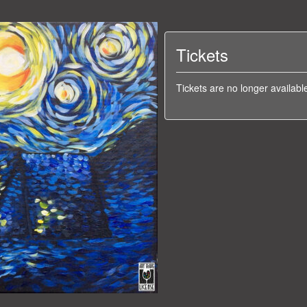
Tickets
Tickets are no longer availabl