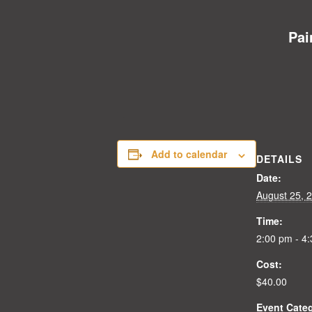
Pai
Add to calendar
DETAILS
Date:
August 25, 
Time:
2:00 pm - 4
Cost:
$40.00
Event Cate