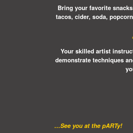
Bring your favorite snacks
tacos, cider, soda, popcor
Your skilled artist instru
demonstrate techniques and 
yo
…See you at the pARTy!