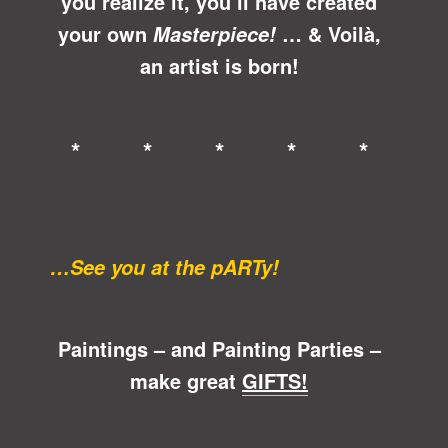
you realize it, you’ll have created
your own
… &
Voilà
,
Masterpiece!
an artist is born!
* * * * *
…See you at the pARTy!
Paintings – and Painting Parties –
make great
GIFTS!