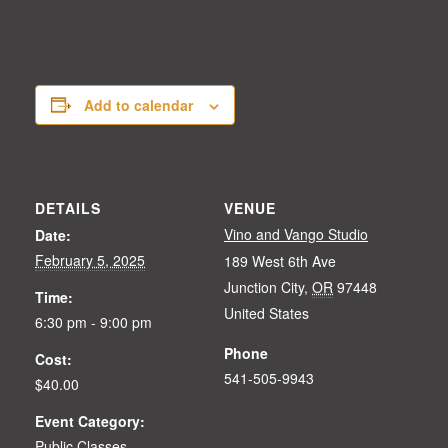
Add to calendar
DETAILS
VENUE
Vino and Vango Studio
Date:
February 5, 2025
189 West 6th Ave
Junction City
,
OR
97448
Time:
United States
6:30 pm - 9:00 pm
Phone
Cost:
541-505-9943
$40.00
Event Category:
Public Classes