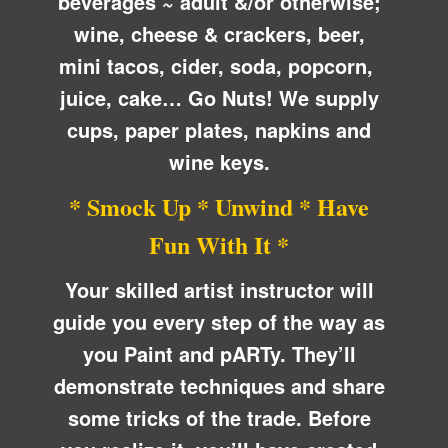
beverages ~ adult &/or otherwise;
wine, cheese & crackers, beer,
mini tacos, cider, soda, popcorn,
juice, cake… Go Nuts! We supply
cups, paper plates, napkins and
wine keys.
* Smock Up * Unwind * Have
Fun With It *
Your skilled artist instructor will
guide you every step of the way as
you Paint and pARTy. They’ll
demonstrate techniques and share
some tricks of the trade. Before