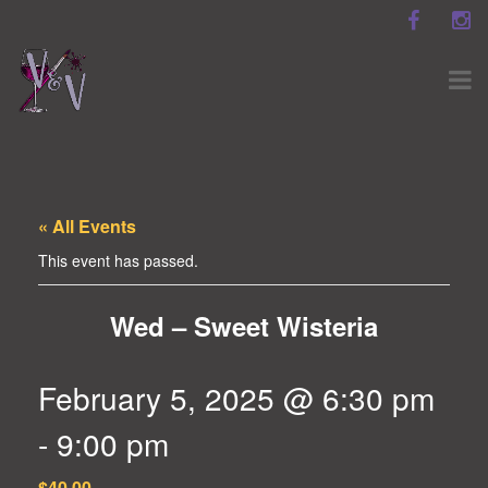
« All Events
This event has passed.
Wed – Sweet Wisteria
February 5, 2025 @ 6:30 pm
-
9:00 pm
$40.00