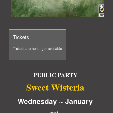
Tickets
Tickets are no longer available
PUBLIC PARTY
Sweet Wisteria
Wednesday ~ January