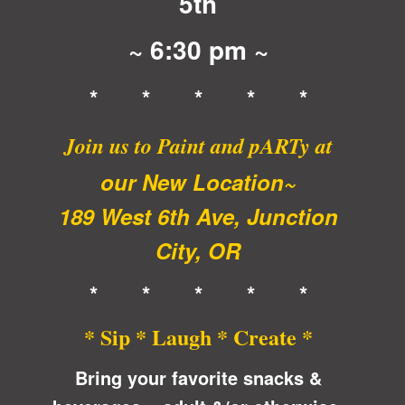
5th
~ 6:30 pm ~
* * * * *
Join us to Paint and pARTy at
our New Location~
189 West 6th Ave, Junction
City, OR
* * * * *
* Sip * Laugh * Create *
Bring your favorite snacks &