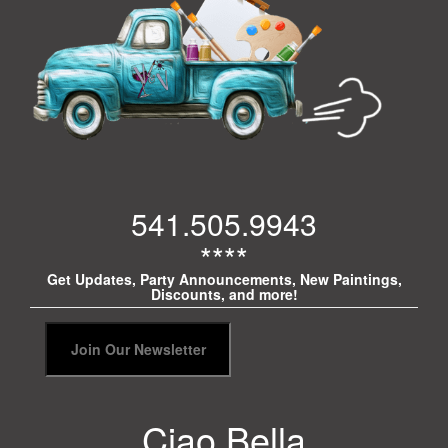
541.505.9943
****
Get Updates, Party Announcements, New Paintings,
Discounts, and more!
Ciao Bella