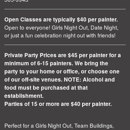
Open Classes are typically $40 per painter.
Open to everyone! Girls Night Out, Date Night,
or just a fun celebration night out with friends!
Private Party Prices are $45 per painter for a
minimum of 6-15 painters. We bring the
party to your home or office, or choose one
of our off-site venues. NOTE: Alcohol and
food must be purchased at that
establishment.
Parties of 15 or more are $40 per painter.
Perfect for a Girls Night Out, Team Buildings,