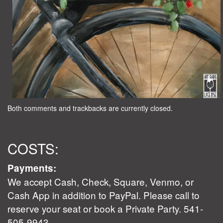
Both comments and trackbacks are currently closed.
COSTS:
Payments:
We accept Cash, Check, Square, Venmo, or
Cash App in addition to PayPal. Please call to
reserve your seat or book a Private Party. 541-
505-9943