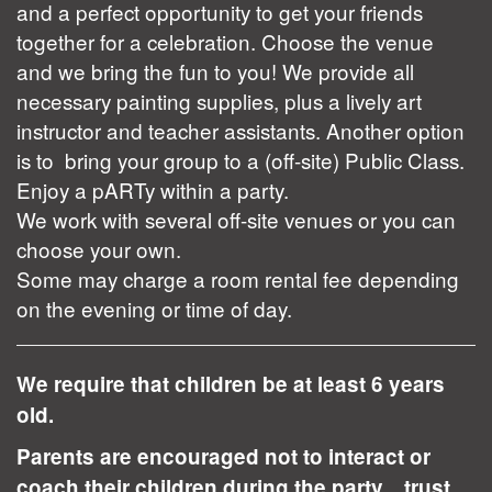
and a perfect opportunity to get your friends
together for a celebration. Choose the venue
and we bring the fun to you! We provide all
necessary painting supplies, plus a lively art
instructor and teacher assistants. Another option
is to bring your group to a (off-site) Public Class.
Enjoy a pARTy within a party.
We work with several off-site venues or you can
choose your own.
Some may charge a room rental fee depending
on the evening or time of day.
We require that children be at least 6 years
old.
Parents are encouraged not to interact or
coach their children during the party... trust