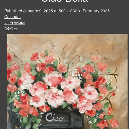
Published
January 9, 2025
at
500 × 632
in
February 2025
Calendar
←
Previous
Next
→