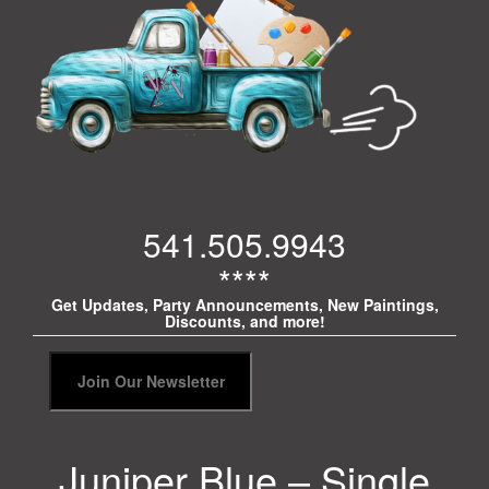
541.505.9943
****
Get Updates, Party Announcements, New Paintings,
Discounts, and more!
Juniper Blue – Single