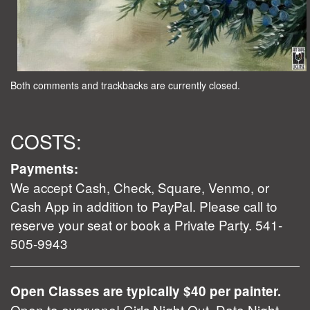
Both comments and trackbacks are currently closed.
COSTS:
Payments:
We accept Cash, Check, Square, Venmo, or
Cash App in addition to PayPal. Please call to
reserve your seat or book a Private Party. 541-
505-9943
Open Classes are typically $40 per painter.
Open to everyone! Girls Night Out, Date Night,