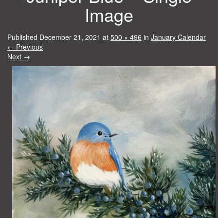
Image
Published
December 21, 2021
at
500 × 496
in
January Calendar
←
Previous
Next
→