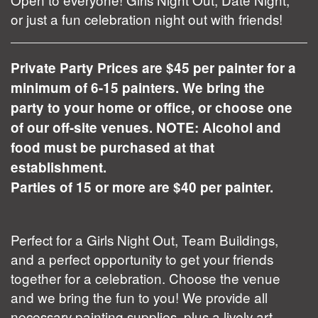
or just a fun celebration night out with friends!
Private Party Prices are $45 per painter for a
minimum of 6-15 painters. We bring the
party to your home or office, or choose one
of our off-site venues. NOTE: Alcohol and
food must be purchased at that
establishment.
Parties of 15 or more are $40 per painter.
Perfect for a Girls Night Out, Team Buildings,
and a perfect opportunity to get your friends
together for a celebration. Choose the venue
and we bring the fun to you! We provide all
necessary painting supplies, plus a lively art