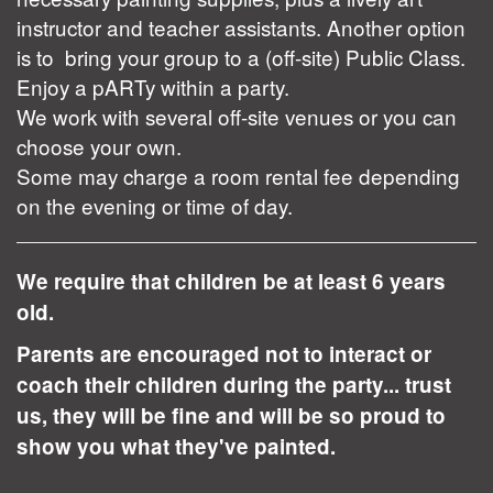
instructor and teacher assistants. Another option
is to bring your group to a (off-site) Public Class.
Enjoy a pARTy within a party.
We work with several off-site venues or you can
choose your own.
Some may charge a room rental fee depending
on the evening or time of day.
We require that children be at least 6 years
old.
Parents are encouraged not to interact or
coach their children during the party... trust
us, they will be fine and will be so proud to
show you what they've painted.