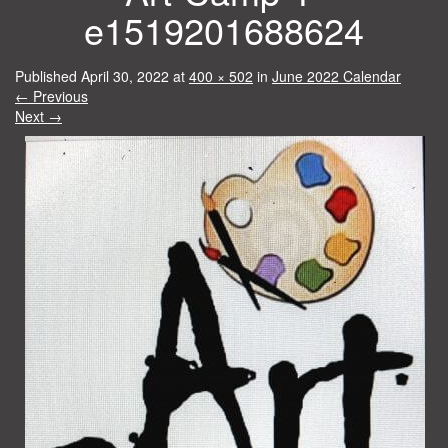
e1519201688624
Published
April 30, 2022
at
400 × 502
in
June 2022 Calendar
←
Previous
Next
→