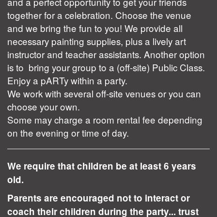
and a perfect opportunity to get your friends
together for a celebration. Choose the venue
and we bring the fun to you! We provide all
necessary painting supplies, plus a lively art
instructor and teacher assistants. Another option
is to bring your group to a (off-site) Public Class.
Enjoy a pARTy within a party.
We work with several off-site venues or you can
choose your own.
Some may charge a room rental fee depending
on the evening or time of day.
We require that children be at least 6 years
old.
Parents are encouraged not to interact or
coach their children during the party... trust