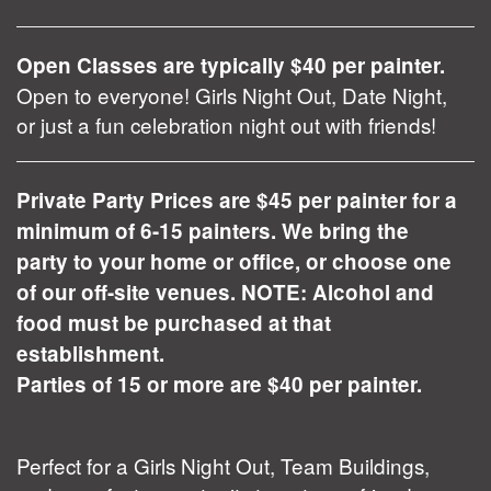
Open Classes are typically $40 per painter.
Open to everyone! Girls Night Out, Date Night,
or just a fun celebration night out with friends!
Private Party Prices are $45 per painter for a
minimum of 6-15 painters. We bring the
party to your home or office, or choose one
of our off-site venues. NOTE: Alcohol and
food must be purchased at that
establishment.
Parties of 15 or more are $40 per painter.
Perfect for a Girls Night Out, Team Buildings,