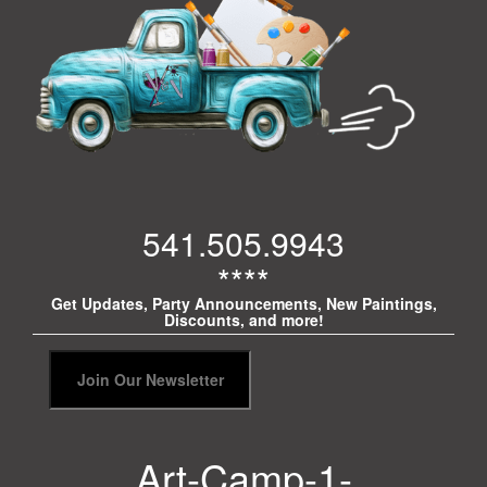
541.505.9943
****
Get Updates, Party Announcements, New Paintings,
Discounts, and more!
Art-Camp-1-