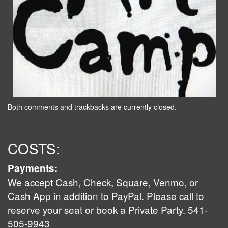
Both comments and trackbacks are currently closed.
COSTS:
Payments:
We accept Cash, Check, Square, Venmo, or
Cash App in addition to PayPal. Please call to
reserve your seat or book a Private Party. 541-
505-9943