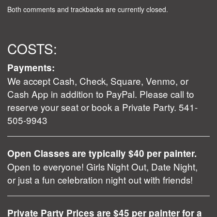
Both comments and trackbacks are currently closed.
COSTS:
Payments:
We accept Cash, Check, Square, Venmo, or
Cash App in addition to PayPal. Please call to
reserve your seat or book a Private Party. 541-
505-9943
Open Classes are typically $40 per painter.
Open to everyone! Girls Night Out, Date Night,
or just a fun celebration night out with friends!
Private Party Prices are $45 per painter for a