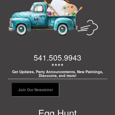
541.505.9943
****
Get Updates, Party Announcements, New Paintings,
Discounts, and more!
Egg Hunt