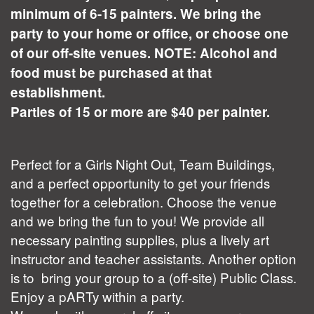
minimum of 6-15 painters. We bring the
party to your home or office, or choose one
of our off-site venues. NOTE: Alcohol and
food must be purchased at that
establishment.
Parties of 15 or more are $40 per painter.
Perfect for a Girls Night Out, Team Buildings,
and a perfect opportunity to get your friends
together for a celebration. Choose the venue
and we bring the fun to you! We provide all
necessary painting supplies, plus a lively art
instructor and teacher assistants. Another option
is to bring your group to a (off-site) Public Class.
Enjoy a pARTy within a party.