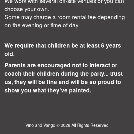
We work with several off-site venues or you can
choose your own.
Some may charge a room rental fee depending
on the evening or time of day.
We require that children be at least 6 years
old.
Parents are encouraged not to interact or
coach their children during the party... trust
us, they will be fine and will be so proud to
show you what they've painted.
Vino and Vango
© 2026 All Rights Reserved