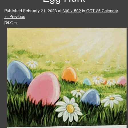
Published
February 21, 2023
at
600 × 502
in
OCT 25 Calendar
←
Previous
Next
→