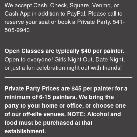
We accept Cash, Check, Square, Venmo, or
Cash App in addition to PayPal. Please call to
reserve your seat or book a Private Party. 541-
505-9943
Open Classes are typically $40 per painter.
Open to everyone! Girls Night Out, Date Night,
or just a fun celebration night out with friends!
Private Party Prices are $45 per painter for a
minimum of 6-15 painters. We bring the
party to your home or office, or choose one
of our off-site venues. NOTE: Alcohol and
food must be purchased at that
establishment.