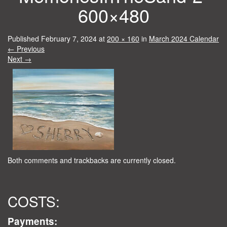
600×480
Published
February 7, 2024
at
200 × 160
in
March 2024 Calendar
←
Previous
Next
→
Both comments and trackbacks are currently closed.
COSTS:
Payments: