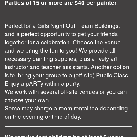
Parties of 15 or more are $40 per painter.
Perfect for a Girls Night Out, Team Buildings,
and a perfect opportunity to get your friends
together for a celebration. Choose the venue
and we bring the fun to you! We provide all
necessary painting supplies, plus a lively art
instructor and teacher assistants. Another option
is to bring your group to a (off-site) Public Class.
Enjoy a pARTy within a party.
We work with several off-site venues or you can
choose your own.
Some may charge a room rental fee depending
on the evening or time of day.