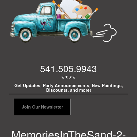
541.505.9943
****
Get Updates, Party Announcements, New Paintings,
Discounts, and more!
MemoriesInTheSand-2-