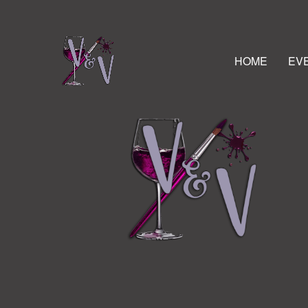
HOME
EV