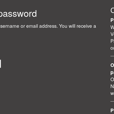
 password
P
sername or email address. You will receive a
W
V
P
o
O
p
O
N
w
P