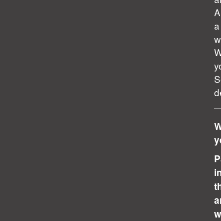
A
a
w
W
y
S
d
W
y
P
i
t
a
w