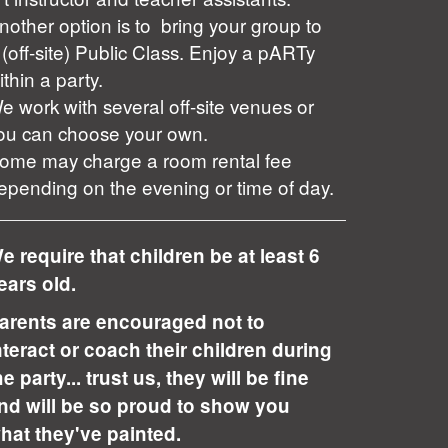
nother option is to bring your group to
 (off-site) Public Class. Enjoy a pARTy
ithin a party.
e work with several off-site venues or
ou can choose your own.
ome may charge a room rental fee
epending on the evening or time of day.
e require that children be at least 6
ears old.
arents are encouraged not to
nteract or coach their children during
he party... trust us, they will be fine
nd will be so proud to show you
hat they've painted.