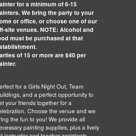
ainter for a minimum of 6-15
ainters. We bring the party to your
ome or office, or choose one of our
ff-site venues. NOTE: Alcohol and
ood must be purchased at that
stablishment.
arties of 15 or more are $40 per
ainter.
erfect for a Girls Night Out, Team
uildings, and a perfect opportunity to
et your friends together for a
elebration. Choose the venue and we
ring the fun to you! We provide all
ecessary painting supplies, plus a lively
rt instructor and teacher assistants.