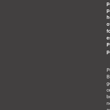
p
p
h
o
f
e
P
p
P
B
g
c
b
n
a