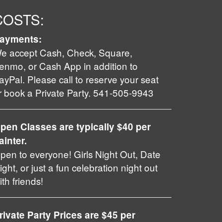
COSTS:
ayments:
e accept Cash, Check, Square,
enmo, or Cash App in addition to
ayPal. Please call to reserve your seat
r book a Private Party. 541-505-9943
pen Classes are typically $40 per
ainter.
pen to everyone! Girls Night Out, Date
ight, or just a fun celebration night out
ith friends!
rivate Party Prices are $45 per