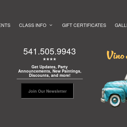
ENTS
CLASS INFO
GIFT CERTIFICATES
GALL
541.505.9943
****
Get Updates, Party
Announcements, New Paintings,
Discounts, and more!