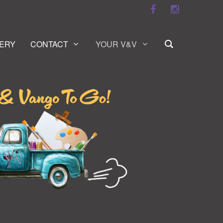
ERY
CONTACT
YOUR V&V