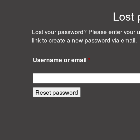
Lost
Lost your password? Please enter your u
link to create a new password via email.
Required
Username or email
*
Reset password