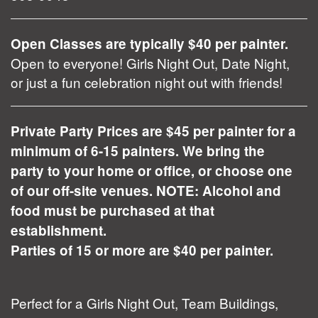
Open Classes are typically $40 per painter.
Open to everyone! Girls Night Out, Date Night,
or just a fun celebration night out with friends!
Private Party Prices are $45 per painter for a
minimum of 6-15 painters. We bring the
party to your home or office, or choose one
of our off-site venues. NOTE: Alcohol and
food must be purchased at that
establishment.
Parties of 15 or more are $40 per painter.
Perfect for a Girls Night Out, Team Buildings,