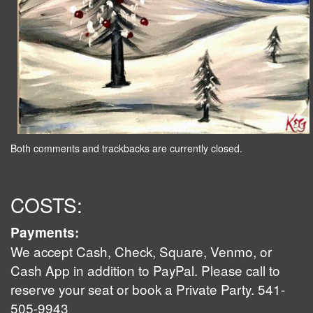
Both comments and trackbacks are currently closed.
COSTS:
Payments:
We accept Cash, Check, Square, Venmo, or
Cash App in addition to PayPal. Please call to
reserve your seat or book a Private Party. 541-
505-9943