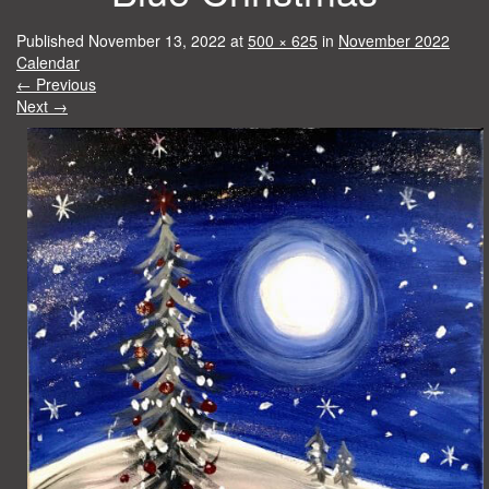
Published
November 13, 2022
at
500 × 625
in
November 2022
Calendar
←
Previous
Next
→