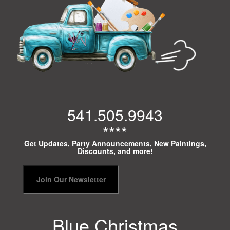
541.505.9943
****
Get Updates, Party Announcements, New Paintings,
Discounts, and more!
Blue Christmas