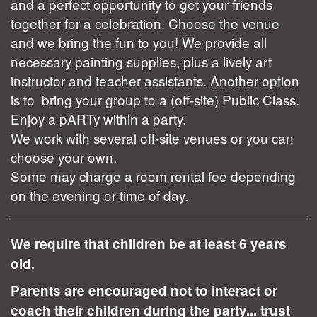
and a perfect opportunity to get your friends
together for a celebration. Choose the venue
and we bring the fun to you! We provide all
necessary painting supplies, plus a lively art
instructor and teacher assistants. Another option
is to bring your group to a (off-site) Public Class.
Enjoy a pARTy within a party.
We work with several off-site venues or you can
choose your own.
Some may charge a room rental fee depending
on the evening or time of day.
We require that children be at least 6 years
old.
Parents are encouraged not to interact or
coach their children during the party... trust