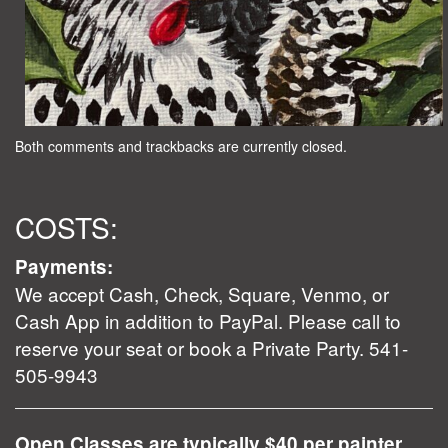
Both comments and trackbacks are currently closed.
COSTS:
Payments:
We accept Cash, Check, Square, Venmo, or
Cash App in addition to PayPal. Please call to
reserve your seat or book a Private Party. 541-
505-9943
Open Classes are typically $40 per painter.