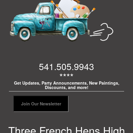
541.505.9943
****
Get Updates, Party Announcements, New Paintings,
Discounts, and more!
Three French Hens High