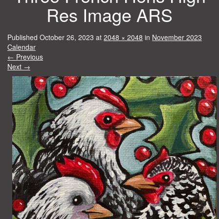
Res Image ARS
Published
October 26, 2023
at
2048 × 2048
in
November 2023
Calendar
←
Previous
Next
→