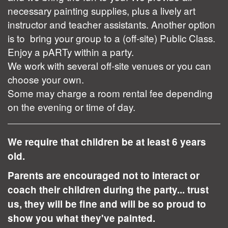
necessary painting supplies, plus a lively art
instructor and teacher assistants. Another option
is to bring your group to a (off-site) Public Class.
Enjoy a pARTy within a party.
We work with several off-site venues or you can
choose your own.
Some may charge a room rental fee depending
on the evening or time of day.
We require that children be at least 6 years
old.
Parents are encouraged not to interact or
coach their children during the party... trust
us, they will be fine and will be so proud to
show you what they've painted.