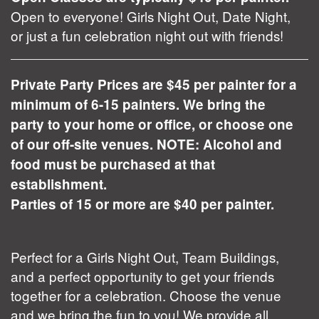
Open to everyone! Girls Night Out, Date Night,
or just a fun celebration night out with friends!
Private Party Prices are $45 per painter for a
minimum of 6-15 painters. We bring the
party to your home or office, or choose one
of our off-site venues. NOTE: Alcohol and
food must be purchased at that
establishment.
Parties of 15 or more are $40 per painter.
Perfect for a Girls Night Out, Team Buildings,
and a perfect opportunity to get your friends
together for a celebration. Choose the venue
and we bring the fun to you! We provide all