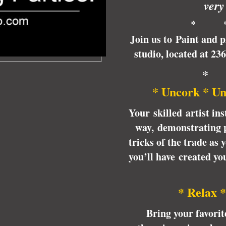
very
* 
Join us to Paint and 
studio, located at 23
*
* Uncork * Un
Your skilled artist ins
way, demonstrating p
tricks of the trade as
you’ll have created y
* Relax *
Bring your favori