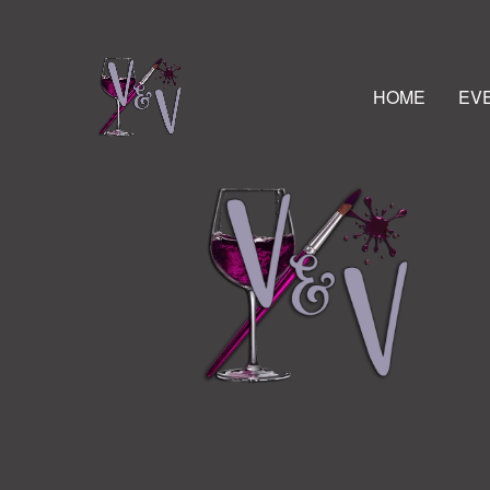
HOME
EV