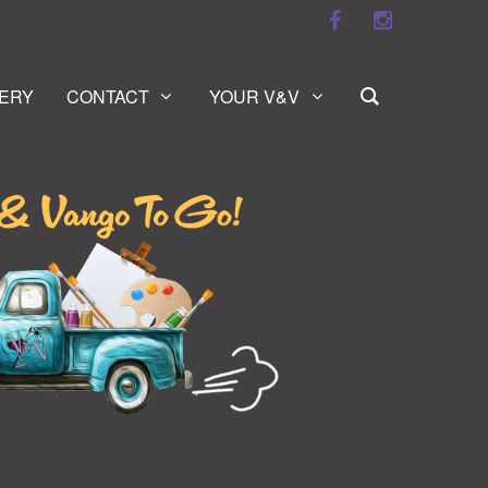
ERY
CONTACT
YOUR V&V