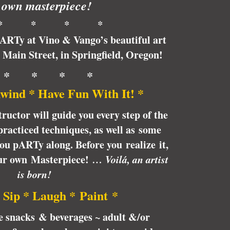
 own masterpiece!
* * * *
pARTy at Vino & Vango’s beautiful art
6 Main Street, in Springfield, Oregon!
 * * * *
wind * Have Fun With It! *
tructor will guide you every step of the
racticed techniques, as well as some
 you pARTy along. Before you realize it,
our own Masterpiece!
… Voilá, an artist
is born!
 Sip * Laugh * Paint *
te snacks & beverages ~ adult &/or