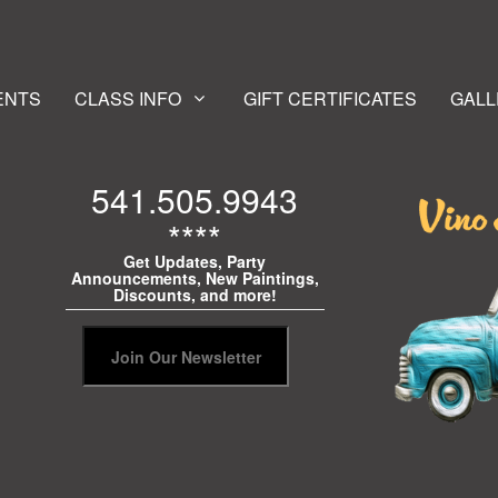
ENTS
CLASS INFO
GIFT CERTIFICATES
GALL
541.505.9943
****
Get Updates, Party
Announcements, New Paintings,
Discounts, and more!