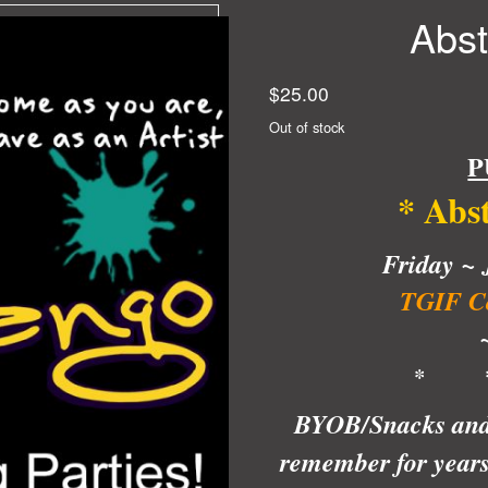
Abst
$
25.00
Out of stock
P
* Abs
Friday ~
J
TGIF Co
* 
BYOB/Snacks and w
remember for years!