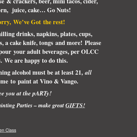
e & crackers, beer, mini tacos, cider,
orn, juice, cake… Go Nuts!
rry, We’ve Got the rest!
illing drinks, napkins, plates, cups,
ps, a cake knife, tongs and more! Please
pour your adult beverages, per OLCC
s.
We are happy to do this.
ing alcohol must be at least 21,
all
me to paint at Vino & Vango.
e you at the pARTy!
inting Parties – make great
GIFTS!
en Class