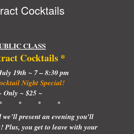
ract Cocktails
UBLIC CLASS
tract Cocktails
*
uly 19th ~ 7 – 8:30 pm
cktail Night Special!
~ Only ~ $25 ~
* * * *
e’ll present an evening you’ll
 Plus, you get to leave with your