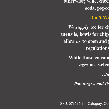
otherwise; wine, chees
soda, popc
Don’t Wo
We supply
ice for ch
utensils, bowls for chi
allow
us
to open and 
regulation
While those consum
ages
are welco
…Se
Paintings – and Pa
SKU:
071219-1-1
Category:
Op