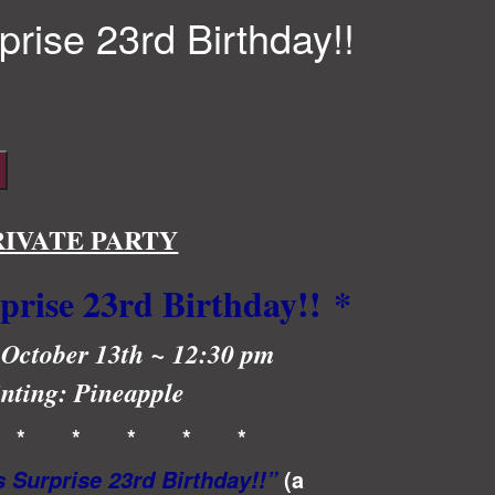
rprise 23rd Birthday!!
RIVATE PARTY
rprise 23rd Birthday!!
*
 October 13th ~ 12:30 pm
nting: Pineapple
 * * * * *
(a
s Surprise 23rd Birthday!!”