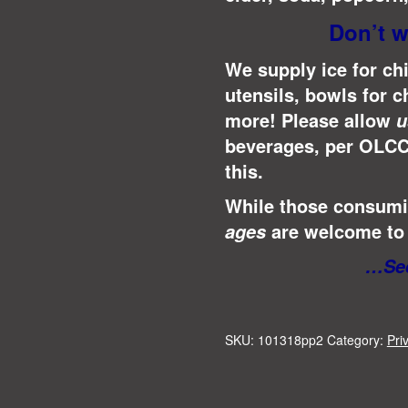
Don’t w
We supply ice for chi
utensils, bowls for c
more! Please allow
u
beverages, per OLCC
this.
While those consumin
are welcome to 
ages
…See
SKU:
101318pp2
Category:
Pri