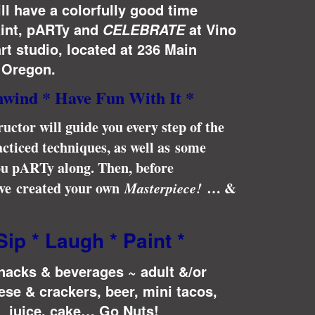
ill have a colorfully good time
aint, pARTy and
at Vino
CELEBRATE
rt studio, located at 236 Main
, Oregon.
nwind * Have Fun With It *
ructor will guide you every step of the
cticed techniques, as well as some
you pARTy along. Then, before
have created your own
Masterpiece!
… &
Sip * Laugh * Paint *
snacks & beverages ~ adult &/or
ese & crackers, beer, mini tacos,
, juice, cake… Go Nuts!