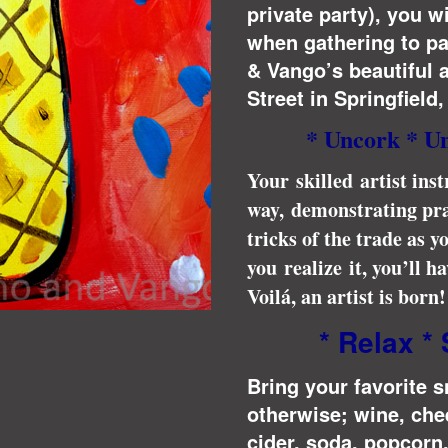
private party), you w
when gathering to p
& Vango’s beautiful a
Street in Springfield
* Uncork * U
Your skilled artist inst
way, demonstrating pra
tricks of the trade as 
you realize it, you’ll 
Voilá, an artist is born!
* Relax * 
Bring your favorite 
otherwise; wine, che
cider, soda, popcorn