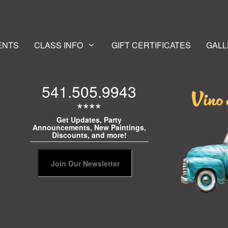
ENTS
CLASS INFO
GIFT CERTIFICATES
GALL
541.505.9943
****
Get Updates, Party
Announcements, New Paintings,
Discounts, and more!