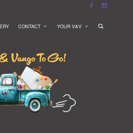
ERY
CONTACT
YOUR V&V