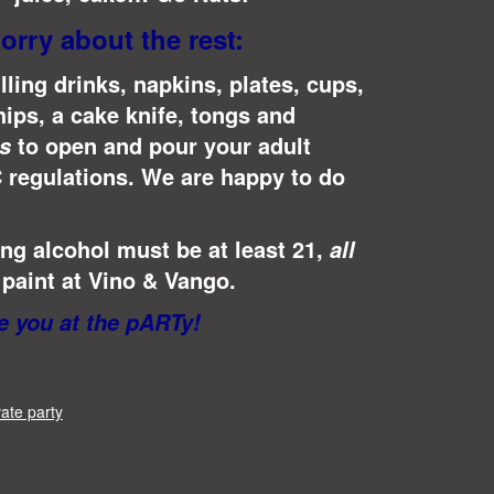
orry about the rest:
lling drinks, napkins, plates, cups,
hips, a cake knife, tongs and
to open and pour your adult
s
 regulations.
We are happy to do
g alcohol must be at least 21,
all
paint at Vino & Vango.
 you at the pARTy!
vate party