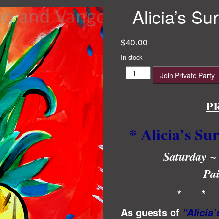
Alicia’s Su
$
40.00
In stock
Alicia’s
Join Private Party
Surprise
23rd
Birthday!!
P
quantity
* Alicia’s Su
Saturday ~
Pai
* *
As guests of
“Alicia’