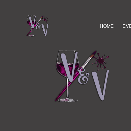
HOME
EV