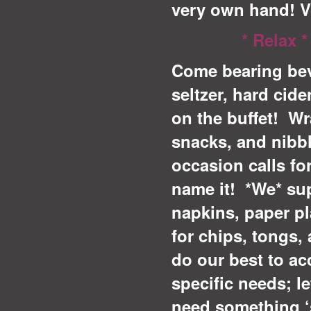
very own hand! 
* Relax *
Come bearing bev
seltzer, hard cide
on the buffet! Wr
snacks, and nibb
occasion calls fo
name it! *We* supp
napkins, paper pl
for chips, tongs, 
do our best to a
specific needs; le
need something ‘s