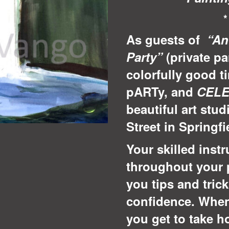
As guests of
“An
Party”
(private pa
colorfully good t
pARTy, and
CEL
beautiful art stud
Street in Springf
Your skilled instr
throughout your 
you tips and tric
confidence. When
you get to take 