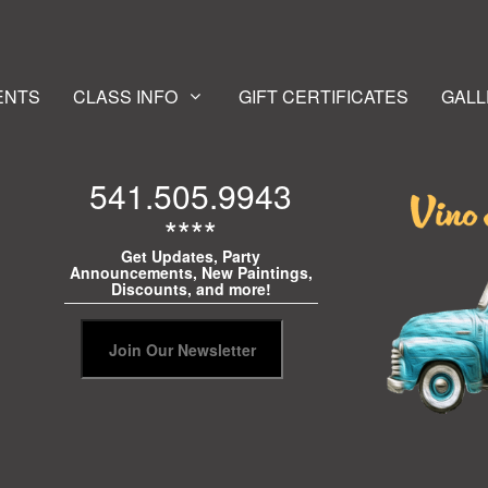
ENTS
CLASS INFO
GIFT CERTIFICATES
GALL
541.505.9943
****
Get Updates, Party
Announcements, New Paintings,
Discounts, and more!