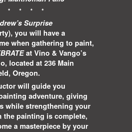
* * * * *
drew’s Surprise
rty), you will have a
ime when gathering to paint,
EBRATE
at Vino & Vango’s
io, located at 236 Main
ield, Oregon.
uctor will guide you
painting adventure, giving
ks while strengthening your
 the painting is complete,
home a masterpiece by your