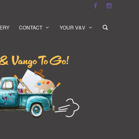
ERY
CONTACT
YOUR V&V