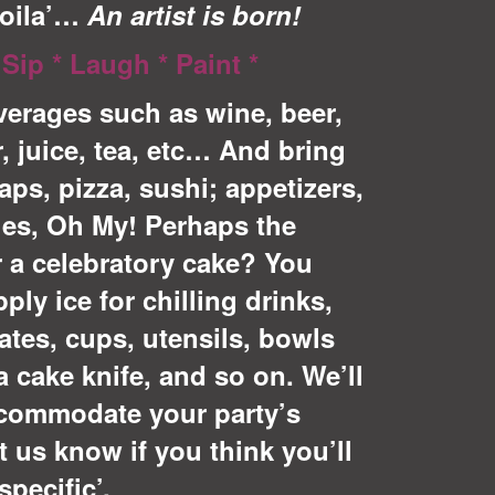
Voila’…
An artist is born!
 Sip * Laugh * Paint *
erages such as wine, b
eer,
r, juice, tea, etc… And bring
aps, pizza, sushi; appetizers,
les, Oh My! Perhaps the
r a celebratory cake? You
ly ice for chilling drinks,
ates, cups, utensils, bowls
a cake knife, and so on. We’ll
ccommodate your party’s
t us know if you think you’ll
pecific’.