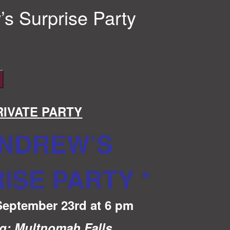
s Surprise Party
RIVATE PARTY
ANDREW’S
ISE PARTY
*
September 23rd at 6 pm
ng: Multnomah Falls