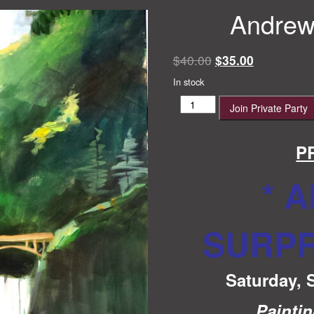
Andrew’
Original
Current
$
40.00
$
35.00
price
price
In stock
was:
is:
Andrew's
Join Private Party
$40.00.
$35.00.
Surprise
Party
quantity
P
* 
SURPR
Saturday, 
Painti