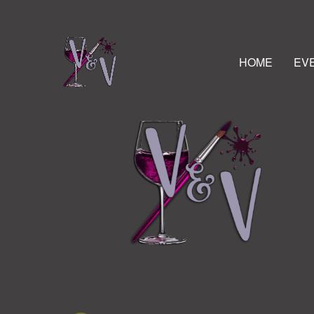
HOME
EV