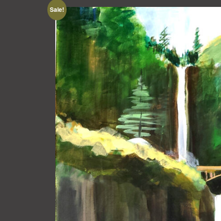
Sale!