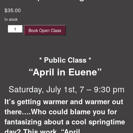
$
35.00
In stock
April
Book Open Class
in
Eugene
quantity
* Public Class *
“April in Euene”
Saturday, July 1st, 7 – 9:30 pm
It’s getting warmer and warmer out
there….Who could blame you for
fantasizing about a cool springtime
day? This work, “April