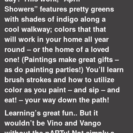
Showers”
features pretty greens
with shades of indigo along a
cool walkway; colors that that
will work in your home all year
round – or the home of a loved
one! (Paintings make great gifts –
as do painting parties!) You’ll learn
brush strokes and how to utilize
color as you paint – and sip – and
eat! – your way down the path!
Learning’s great fun.. But it
wouldn’t be Vino and Vango
without the pARTy! Not simply a