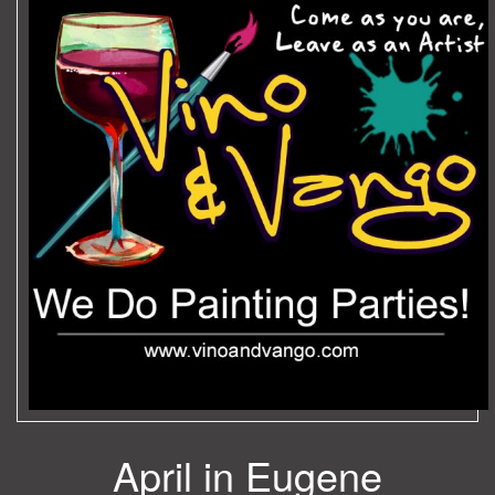
April in Eugene