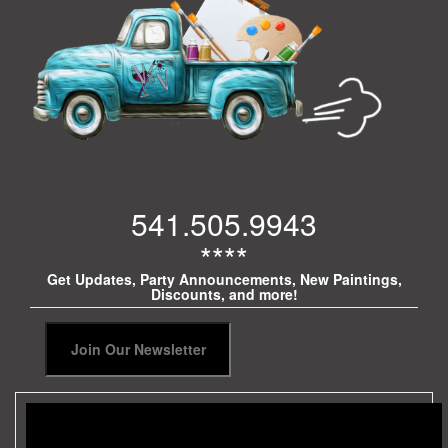
541.505.9943
****
Get Updates, Party Announcements, New Paintings,
Discounts, and more!