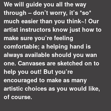
We will guide you all the way
through – don’t worry, it’s *so*
much easier than you think~! Our
artist instructors know just how to
make sure you’re feeling
comfortable; a helping hand is
always available should you wan
one. Canvases are sketched on to
help you out! But you’re
encouraged to make as many
artistic choices as you would like,
of course.