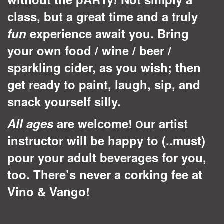
class, but a great time and a truly
fun
experience await you. Bring
your own food / wine / beer /
sparkling cider, as you wish; then
get ready to paint, laugh, sip, and
snack yourself silly.
All ages
are welcome!
ur artist
O
instructor will be happy to (..must)
pour your adult beverages for you,
too. There’s never a corking fee at
Vino & Vango!