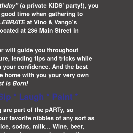
(a private KIDS’ party!), you
rthday”
ly good time when gathering to
at Vino & Vango’s
LEBRATE
located at 236 Main Street in
or will guide you throughout
re, lending tips and tricks while
n your confidence. And the best
ake home with you your very own
st is Born!
Sip * Laugh * Paint *
 are part of the pARTy, so
ur favorite nibbles of any sort as
uice, sodas, milk… Wine, beer,