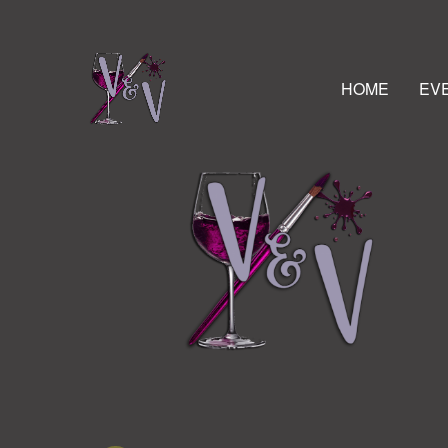
HOME
EV