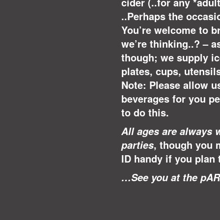
cider (..for any *adu
..Perhaps the occasio
You’re welcome to br
we’re thinking..? – a
though; we supply ice
plates, cups, utensil
Note: Please allow u
beverages for you p
to do this.
All ages are always 
, though you 
parties
ID handy if you plan 
…See you at the pAR