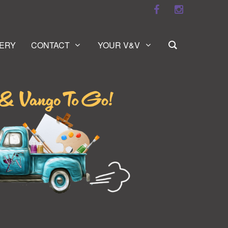
ERY
CONTACT
YOUR V&V