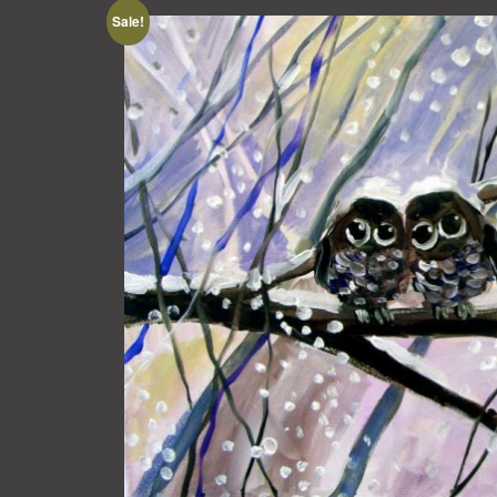
Sale!