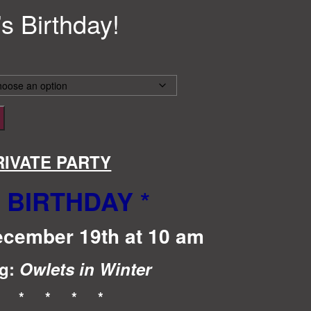
’s Birthday!
RIVATE PARTY
S BIRTHDAY
*
ecember 19th at 10 am
g:
Owlets in Winter
* * * * *