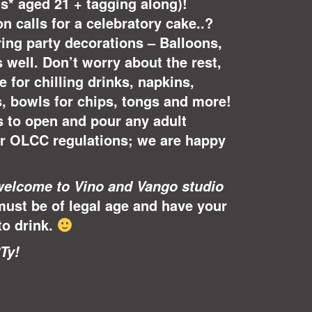
lts* aged 21 + tagging along)!
n calls for a celebratory cake..?
ing party decorations – Balloons,
s well. Don’t worry about the rest,
 for chilling drinks, napkins,
s, bowls for chips, tongs and more!
s to open and pour any adult
er OLCC regulations; we are happy
welcome to Vino and Vango studio
must be of legal age and have your
to drink.
Ty!