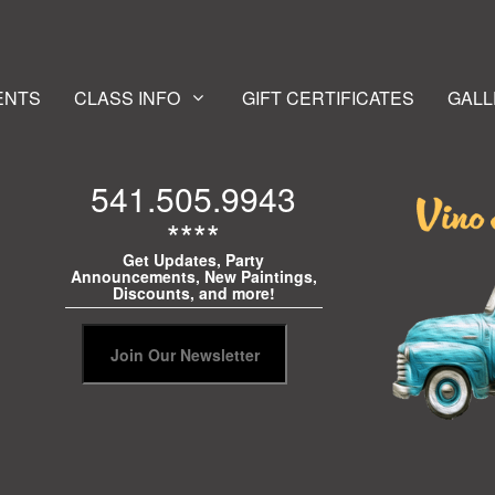
ENTS
CLASS INFO
GIFT CERTIFICATES
GALL
541.505.9943
****
Get Updates, Party
Announcements, New Paintings,
Discounts, and more!