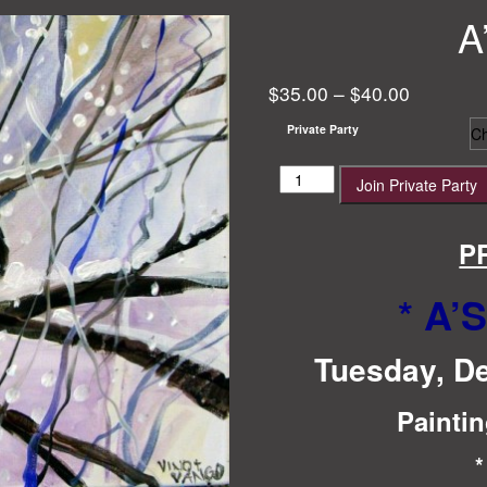
A
$
35.00
–
$
40.00
Private Party
A's
Join Private Party
Birthday!
quantity
P
* A’
Tuesday, D
Paintin