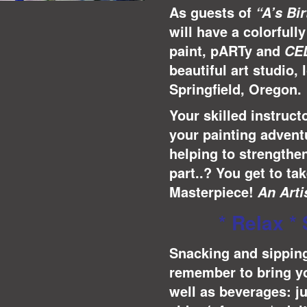
As guests of
“A’s Bi
will have a colorful
paint, pARTy and
CE
beautiful art studio, 
Springfield, Oregon.
Your skilled instruct
your painting adventu
helping to strengthe
part..? You get to t
Masterpiece!
A
n Arti
* Relax * 
Snacking and sipping
remember to bring yo
well as beverages: j