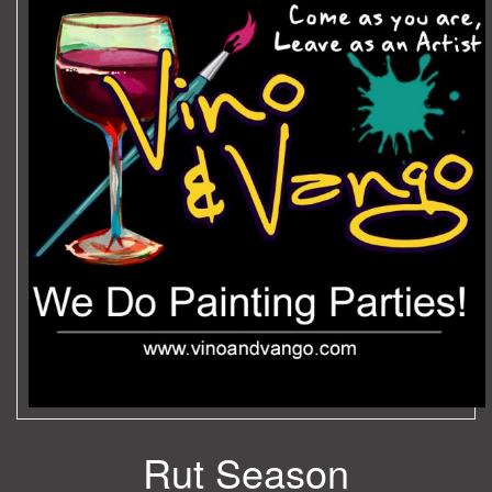
Rut Season