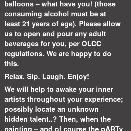
balloons – what have you! (those
consuming alcohol must be at
least 21 years of age). Please allow
us to open and pour any adult
beverages for you, per OLCC
regulations. We are happy to do
this.
Relax. Sip. Laugh. Enjoy!
We will help to awake your inner
artists throughout your experience;
possibly locate an unknown
hidden talent..? Then, when the
painting – and of course the pARTy