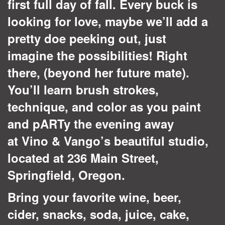
first full day of fall. Every buck is
looking for love, maybe we’ll add a
pretty doe peeking out, just
imagine the possibilities! Right
there, (beyond her future mate).
You’ll learn brush strokes,
technique, and color as you paint
and pARTy the evening away
at Vino & Vango’s beautiful studio,
located at 236 Main Street,
Springfield, Oregon.
Bring your favorite wine, beer,
cider, snacks, soda, juice, cake,