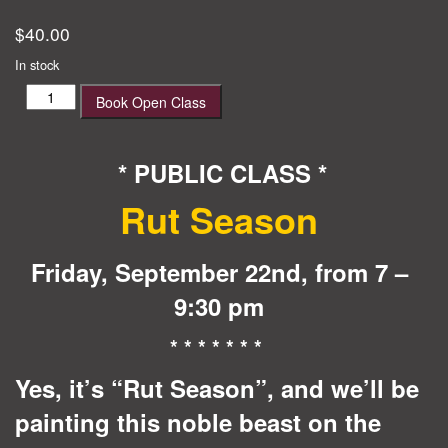
$
40.00
In stock
Rut
Book Open Class
Season
quantity
* PUBLIC CLASS *
Rut Season
Friday, September 22nd, from 7 –
9:30 pm
* * * * * * *
Yes, it’s “Rut Season”, and we’ll
be
painting this noble beast on the