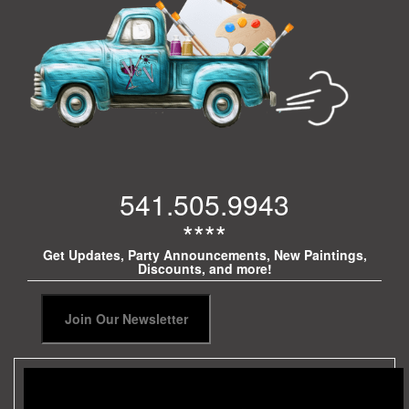
541.505.9943
****
Get Updates, Party Announcements, New Paintings,
Discounts, and more!