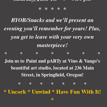
* * * * *
BYOB/Snacks and we’ll present an
evening you’ll remember for years! Plus,
you get to leave with your very own
masterpiece!
* * * * * * *
Join us to Paint and pARTy at Vino & Vango’s
beautiful art studio, located at 236 Main
Street, in Springfield, Oregon!
* * * * * * *
* Uncork * Unwind * Have Fun With It!
*