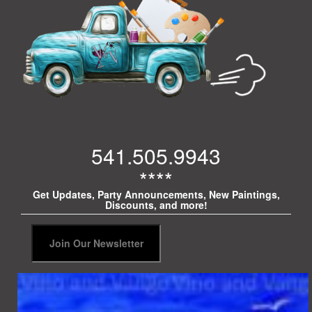
541.505.9943
****
Get Updates, Party Announcements, New Paintings,
Discounts, and more!