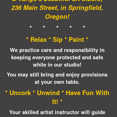
236 Main Street, in Springfield,
Oregon!
* * * * *
* Relax * Sip * Paint *
We practice care and responsibility in
keeping everyone protected and safe
while in our studio!
You may still bring and enjoy provisions
at your own table.
* Uncork * Unwind * Have Fun With
It! *
Your skilled artist instructor will guide