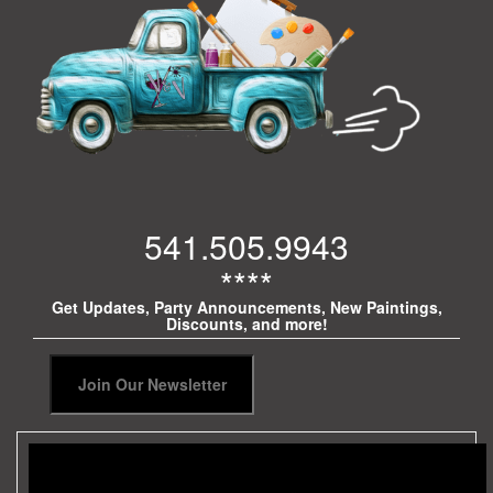
541.505.9943
****
Get Updates, Party Announcements, New Paintings,
Discounts, and more!