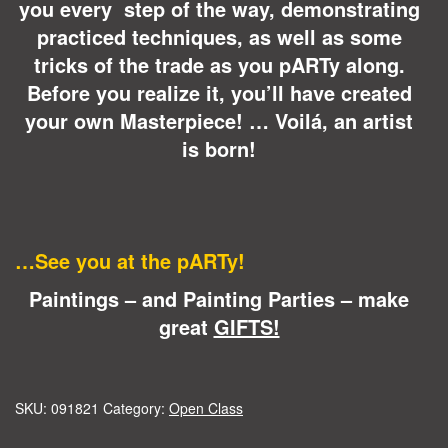
you every step of the way, demonstrating
practiced techniques, as well as some
tricks of the trade as you pARTy along.
Before you realize it, you’ll have created
your own Masterpiece! … Voilá, an artist
is born!
…See you at the pARTy!
Paintings – and Painting Parties – make
great
GIFTS!
SKU:
091821
Category:
Open Class