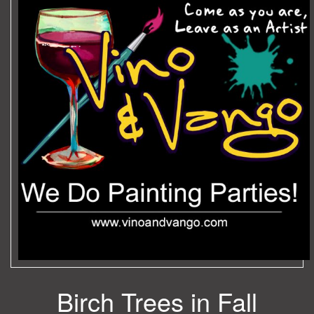
Birch Trees in Fall