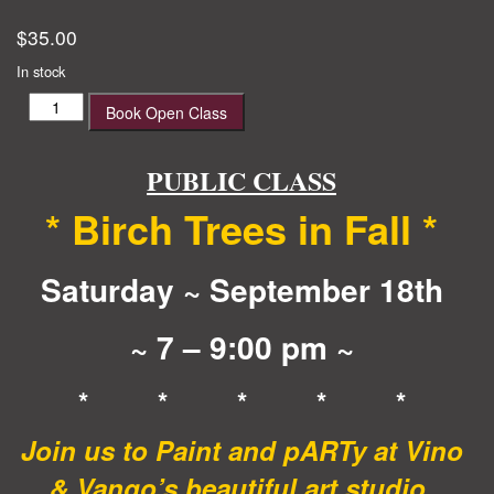
$
35.00
In stock
Birch
Book Open Class
Trees
in
Fall
PUBLIC CLASS
quantity
* Birch Trees in Fall
*
Saturday ~ September 18th
~ 7 – 9:00 pm ~
* * * * *
Join us to Paint and pARTy at Vino
& Vango’s beautiful art studio,