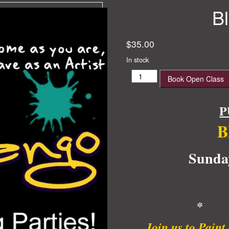
B
$
35.00
In stock
Black
Book Open Class
Beauty
quantity
P
B
Sunda
* 
Join us to Pain