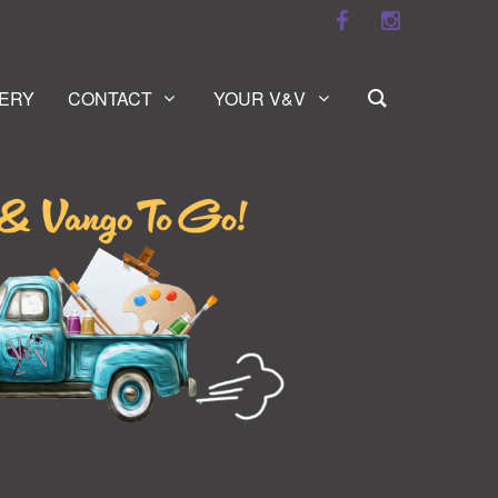
ERY
CONTACT
YOUR V&V