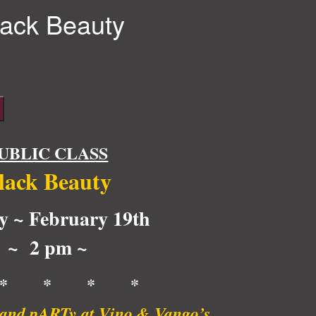
lack Beauty
UBLIC CLASS
lack Beauty
y ~ February 19th
~ 2 pm ~
* * * *
t and pARTy at Vino & Vango’s