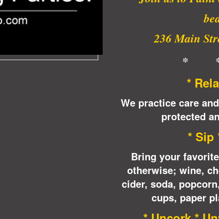
bea
236 Main Stre
* 
* Rela
We practice care and
protected an
* Sip
Bring your favorit
otherwise; wine, ch
cider, soda, popcor
cups, paper pl
* Uncork * Un