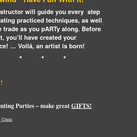
instructor will guide you every step
ating practiced techniques, as well
e trade as you pARTy along. Before
it, you’ll have created your
e! … Voilá, an artist is born!
* * * *
!
inting Parties – make great
GIFTS!
 Class