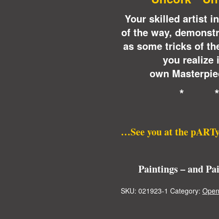
Your skilled artist 
of the way, demonstr
as some tricks of th
you realize 
own Masterpiec
* 
…See you at the pARTy
Paintings – and Pa
SKU:
021923-1
Category:
Open