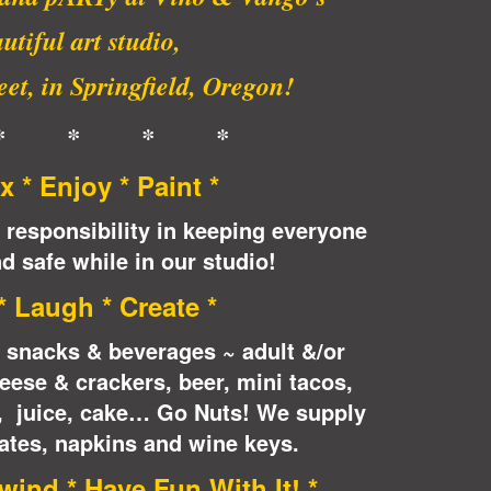
utiful art studio,
et, in Springfield, Oregon!
* * * *
x * Enjoy * Paint *
 responsibility in keeping everyone
d safe while in our studio!
 * Laugh * Create *
e snacks & beverages ~ adult &/or
eese & crackers, beer, mini tacos,
n, juice, cake… Go Nuts! We supply
ates, napkins and wine keys.
wind * Have Fun With It! *