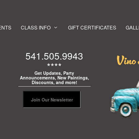
ENTS
CLASS INFO
GIFT CERTIFICATES
GALL
541.505.9943
****
Get Updates, Party
Announcements, New Paintings,
Discounts, and more!