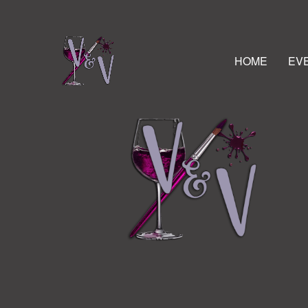
HOME
EV