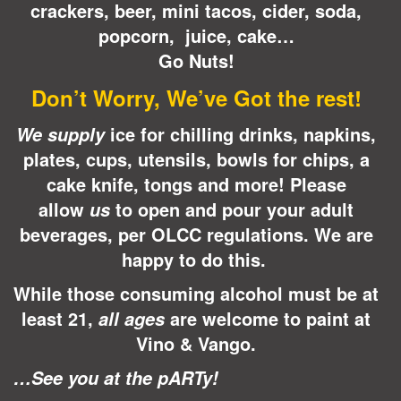
crackers, beer, mini tacos, cider, soda,
popcorn, juice, cake…
Go Nuts!
Don’t Worry, We’ve Got the rest!
ice for chilling drinks, napkins,
We supply
plates, cups, utensils, bowls for chips, a
cake knife, tongs and more! Please
allow
to open and pour your adult
us
beverages, per OLCC regulations.
We are
happy to do this.
While those consuming alcohol must be at
least 21,
are welcome to paint at
all ages
Vino & Vango.
…See you at the pARTy!