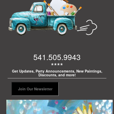
541.505.9943
****
Get Updates, Party Announcements, New Paintings,
Discounts, and more!