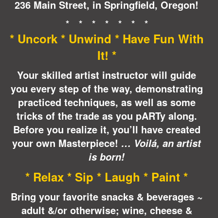
236 Main Street, in Springfield, Oregon!
* * * * * * *
* Uncork * Unwind * Have Fun With
It! *
Your skilled artist instructor will guide
you every step of the way, demonstrating
practiced techniques, as well as some
tricks of the trade as you pARTy along.
Before you realize it, you’ll have created
your own Masterpiece!
… Voilá, an artist
is born!
* Relax * Sip * Laugh * Paint *
Bring your favorite snacks & beverages ~
adult &/or otherwise; wine, cheese &