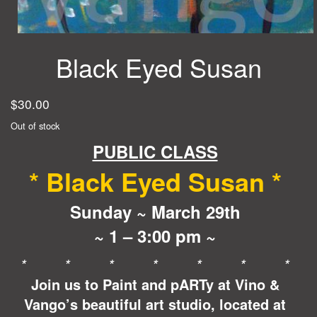
Black Eyed Susan
$
30.00
Out of stock
PUBLIC CLASS
* Black Eyed Susan *
Sunday ~ March 29th
~ 1 – 3:00 pm ~
* * * * * * *
Join us to Paint and pARTy at Vino &
Vango’s beautiful art studio, located at